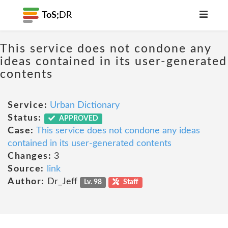
ToS;
DR
This service does not condone any
ideas contained in its user-generated
contents
Service:
Urban Dictionary
Status:
APPROVED
Case:
This service does not condone any ideas
contained in its user-generated contents
Changes:
3
Source:
link
Author:
Dr_Jeff
Lv. 98
Staff