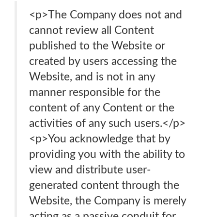
<p>The Company does not and
cannot review all Content
published to the Website or
created by users accessing the
Website, and is not in any
manner responsible for the
content of any Content or the
activities of any such users.</p>
<p>You acknowledge that by
providing you with the ability to
view and distribute user-
generated content through the
Website, the Company is merely
acting as a passive conduit for