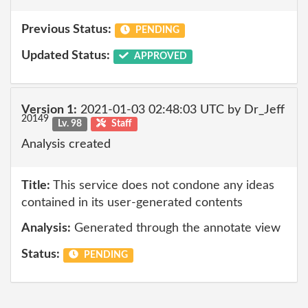
Previous Status:
PENDING
Updated Status:
APPROVED
Version 1:
2021-01-03 02:48:03 UTC by Dr_Jeff
20149
Lv. 98
Staff
Analysis created
Title:
This service does not condone any ideas
contained in its user-generated contents
Analysis:
Generated through the annotate view
Status:
PENDING