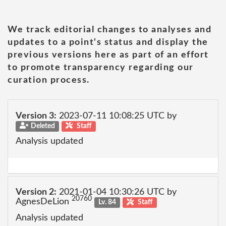
We track editorial changes to analyses and
updates to a point's status and display the
previous versions here as part of an effort
to promote transparency regarding our
curation process.
Version 3:
2023-07-11 10:08:25 UTC by
Deleted
Staff
Analysis updated
Version 2:
2021-01-04 10:30:26 UTC by
20760
AgnesDeLion
Lv. 84
Staff
Analysis updated