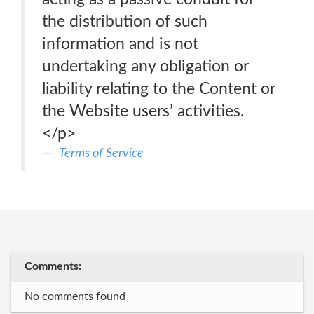
the distribution of such
information and is not
undertaking any obligation or
liability relating to the Content or
the Website users’ activities.
</p>
Terms of Service
Comments:
No comments found