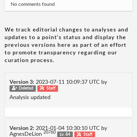
No comments found
We track editorial changes to analyses and
updates to a point's status and display the
previous versions here as part of an effort
to promote transparency regarding our
curation process.
Version 3:
2023-07-11 10:09:37 UTC by
Deleted
Staff
Analysis updated
Version 2:
2021-01-04 10:30:10 UTC by
20760
AgnesDeLion
Lv. 84
Staff