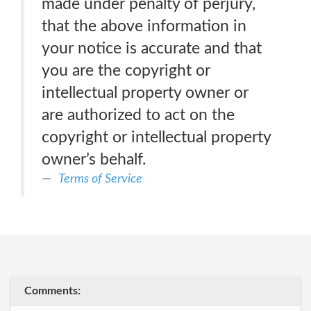
made under penalty of perjury,
that the above information in
your notice is accurate and that
you are the copyright or
intellectual property owner or
are authorized to act on the
copyright or intellectual property
owner’s behalf.
Terms of Service
Comments: