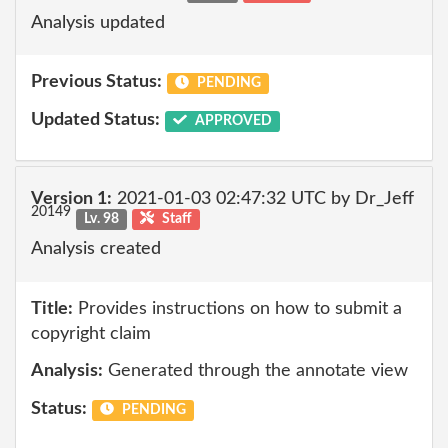
Analysis updated
Previous Status:
PENDING
Updated Status:
APPROVED
Version 1:
2021-01-03 02:47:32 UTC by Dr_Jeff
20149
Lv. 98
Staff
Analysis created
Title:
Provides instructions on how to submit a
copyright claim
Analysis:
Generated through the annotate view
Status:
PENDING