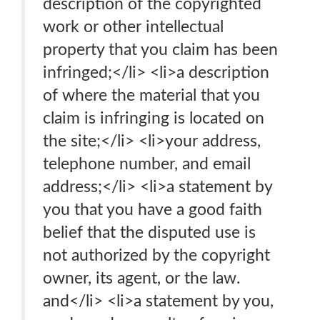
description of the copyrighted
work or other intellectual
property that you claim has been
infringed;</li> <li>a description
of where the material that you
claim is infringing is located on
the site;</li> <li>your address,
telephone number, and email
address;</li> <li>a statement by
you that you have a good faith
belief that the disputed use is
not authorized by the copyright
owner, its agent, or the law.
and</li> <li>a statement by you,