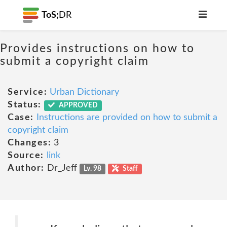
ToS;
DR
Provides instructions on how to
submit a copyright claim
Service:
Urban Dictionary
Status:
APPROVED
Case:
Instructions are provided on how to submit a
copyright claim
Changes:
3
Source:
link
Author:
Dr_Jeff
Lv. 98
Staff