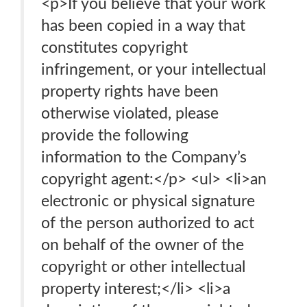
<p>If you believe that your work
has been copied in a way that
constitutes copyright
infringement, or your intellectual
property rights have been
otherwise violated, please
provide the following
information to the Company’s
copyright agent:</p> <ul> <li>an
electronic or physical signature
of the person authorized to act
on behalf of the owner of the
copyright or other intellectual
property interest;</li> <li>a