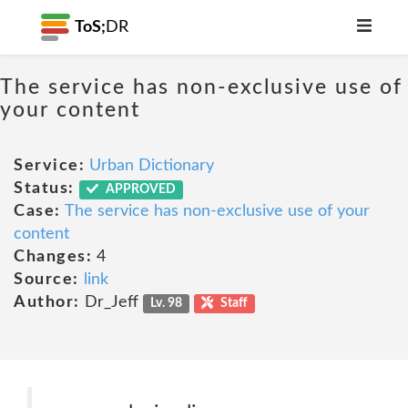
ToS;
DR
The service has non-exclusive use of
your content
Service:
Urban Dictionary
Status:
APPROVED
Case:
The service has non-exclusive use of your
content
Changes:
4
Source:
link
Author:
Dr_Jeff
Lv. 98
Staff