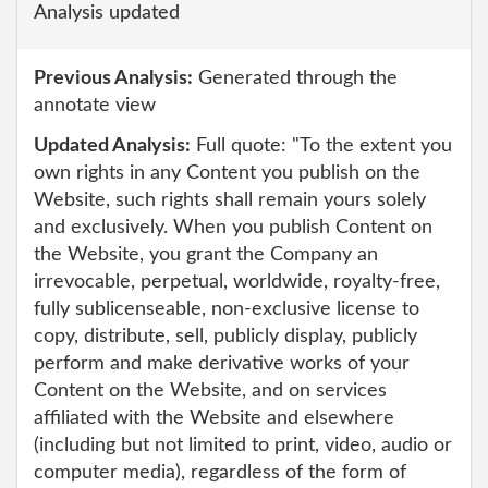
Analysis updated
Previous Analysis:
Generated through the
annotate view
Updated Analysis:
Full quote: "To the extent you
own rights in any Content you publish on the
Website, such rights shall remain yours solely
and exclusively. When you publish Content on
the Website, you grant the Company an
irrevocable, perpetual, worldwide, royalty-free,
fully sublicenseable, non-exclusive license to
copy, distribute, sell, publicly display, publicly
perform and make derivative works of your
Content on the Website, and on services
affiliated with the Website and elsewhere
(including but not limited to print, video, audio or
computer media), regardless of the form of