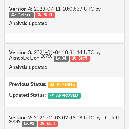
Version 4:
2023-07-11 10:09:37 UTC by
Deleted
Staff
Analysis updated
Version 3:
2021-01-04 10:31:14 UTC by
20760
AgnesDeLion
Lv. 84
Staff
Analysis updated
Previous Status:
PENDING
Updated Status:
APPROVED
Version 2:
2021-01-03 02:46:08 UTC by Dr_Jeff
20149
Lv. 98
Staff