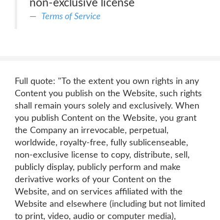
non-exclusive license
Terms of Service
Full quote: "To the extent you own rights in any
Content you publish on the Website, such rights
shall remain yours solely and exclusively. When
you publish Content on the Website, you grant
the Company an irrevocable, perpetual,
worldwide, royalty-free, fully sublicenseable,
non-exclusive license to copy, distribute, sell,
publicly display, publicly perform and make
derivative works of your Content on the
Website, and on services affiliated with the
Website and elsewhere (including but not limited
to print, video, audio or computer media),