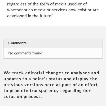
regardless of the form of media used or of
whether such media or services now exist or are
developed in the future."
Comments:
No comments found
We track editorial changes to analyses and
updates to a point's status and display the
previous versions here as part of an effort
to promote transparency regarding our
curation process.