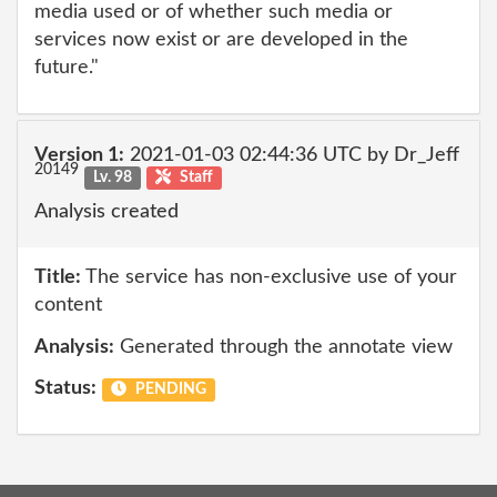
media used or of whether such media or
services now exist or are developed in the
future."
Version 1:
2021-01-03 02:44:36 UTC by Dr_Jeff
20149
Lv. 98
Staff
Analysis created
Title:
The service has non-exclusive use of your
content
Analysis:
Generated through the annotate view
Status:
PENDING