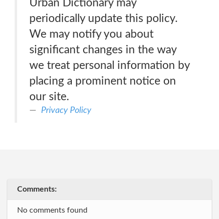
Urban Dictionary may
periodically update this policy.
We may notify you about
significant changes in the way
we treat personal information by
placing a prominent notice on
our site.
Privacy Policy
Comments:
No comments found