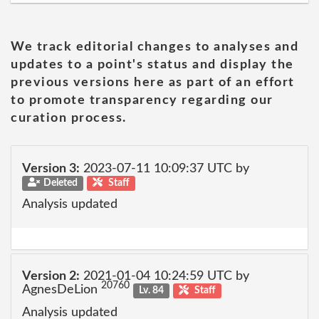
We track editorial changes to analyses and
updates to a point's status and display the
previous versions here as part of an effort
to promote transparency regarding our
curation process.
Version 3:
2023-07-11 10:09:37 UTC by
Deleted
Staff
Analysis updated
Version 2:
2021-01-04 10:24:59 UTC by
20760
AgnesDeLion
Lv. 84
Staff
Analysis updated