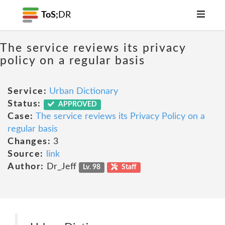
ToS;
DR
The service reviews its privacy
policy on a regular basis
Service:
Urban Dictionary
Status:
APPROVED
Case:
The service reviews its Privacy Policy on a
regular basis
Changes:
3
Source:
link
Author:
Dr_Jeff
Lv. 98
Staff