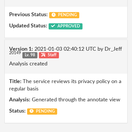
Previous Status:
PENDING
Updated Status:
APPROVED
Version 1:
2021-01-03 02:40:12 UTC by Dr_Jeff
20149
Lv. 98
Staff
Analysis created
Title:
The service reviews its privacy policy on a
regular basis
Analysis:
Generated through the annotate view
Status:
PENDING