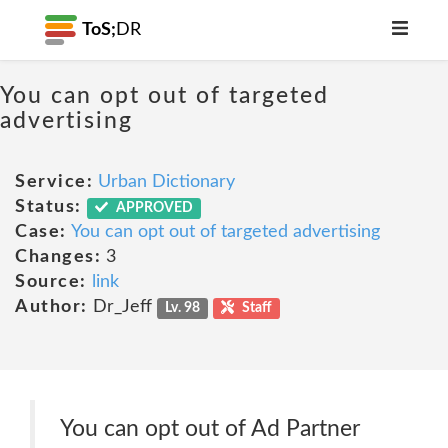
ToS;
DR
You can opt out of targeted
advertising
Service:
Urban Dictionary
Status:
APPROVED
Case:
You can opt out of targeted advertising
Changes:
3
Source:
link
Author:
Dr_Jeff
Lv. 98
Staff
You can opt out of Ad Partner