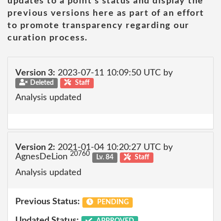
updates to a point's status and display the
previous versions here as part of an effort
to promote transparency regarding our
curation process.
Version 3:
2023-07-11 10:09:50 UTC by
Deleted
Staff
Analysis updated
Version 2:
2021-01-04 10:20:27 UTC by
20760
AgnesDeLion
Lv. 84
Staff
Analysis updated
Previous Status:
PENDING
Updated Status:
APPROVED