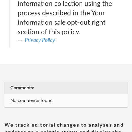
information collection using the
process described in the Your
information sale opt-out right
section of this policy.
Privacy Policy
Comments:
No comments found
We track editorial changes to analyses and