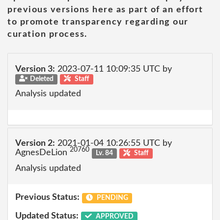
previous versions here as part of an effort
to promote transparency regarding our
curation process.
Version 3:
2023-07-11 10:09:35 UTC by
Deleted
Staff
Analysis updated
Version 2:
2021-01-04 10:26:55 UTC by
20760
AgnesDeLion
Lv. 84
Staff
Analysis updated
Previous Status:
PENDING
Updated Status:
APPROVED