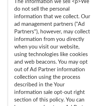
The information we sell <p>We
do not sell the personal
information that we collect. Our
ad management partners ("Ad
Partners"), however, may collect
information from you directly
when you visit our website,
using technologies like cookies
and web beacons. You may opt
out of Ad Partner information
collection using the process
described in the Your
information sale opt-out right
section of this policy. You can