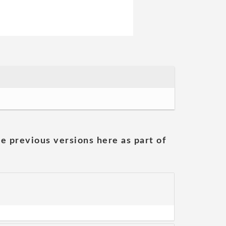
he previous versions here as part of