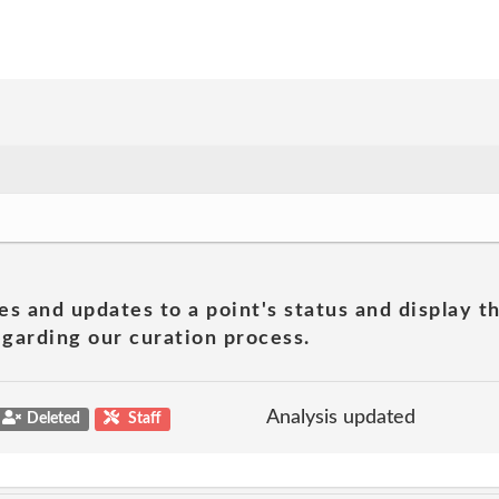
es and updates to a point's status and display t
garding our curation process.
Analysis updated
Deleted
Staff