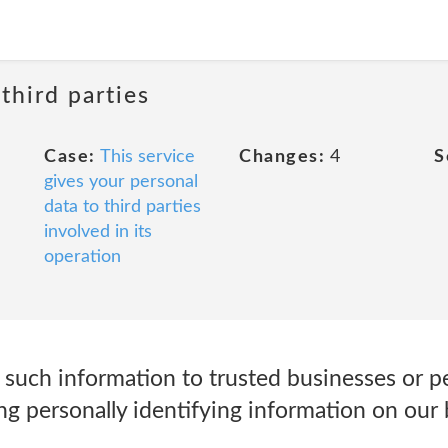
third parties
Case:
This service
Changes:
4
S
gives your personal
data to third parties
involved in its
operation
such information to trusted businesses or pe
g personally identifying information on our 