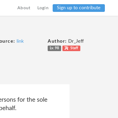
Sign up to contribute
About
Login
ource:
link
Author:
Dr_Jeff
Lv. 98
Staff
rsons for the sole
behalf.