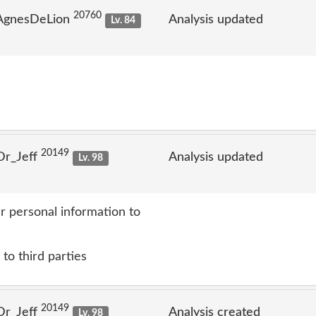
20760
 AgnesDeLion
Analysis updated
Lv. 84
20149
Dr_Jeff
Analysis updated
Lv. 98
r personal information to
to third parties
20149
Dr_Jeff
Analysis created
Lv. 98