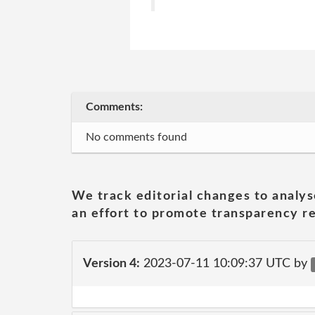
Comments:
No comments found
We track editorial changes to analys
an effort to promote transparency re
Version 4:
2023-07-11 10:09:37 UTC by