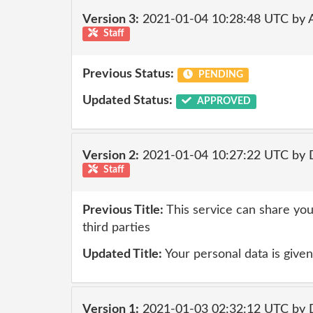
Version 3:
2021-01-04 10:28:48 UTC by
Staff
Previous Status:
PENDING
Updated Status:
APPROVED
Version 2:
2021-01-04 10:27:22 UTC by 
Staff
Previous Title:
This service can share you
third parties
Updated Title:
Your personal data is given 
Version 1:
2021-01-03 02:32:12 UTC by 