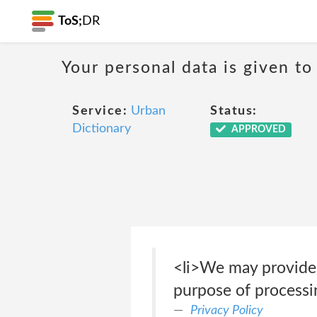
ToS;
DR
Your personal data is given to 
Service:
Urban
Status:
Dictionary
APPROVED
<li>We may provide 
purpose of processin
Privacy Policy