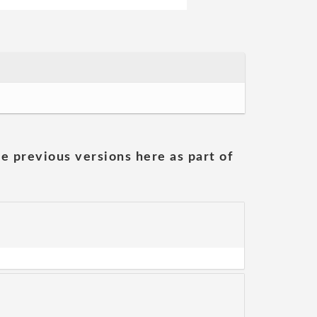
he previous versions here as part of