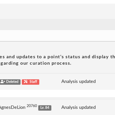
es and updates to a point's status and display t
garding our curation process.
Analysis updated
Deleted
Staff
20760
 AgnesDeLion
Analysis updated
Lv. 84