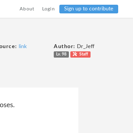
Sign up to contribute
About
Login
ource:
link
Author:
Dr_Jeff
Lv. 98
Staff
oses.