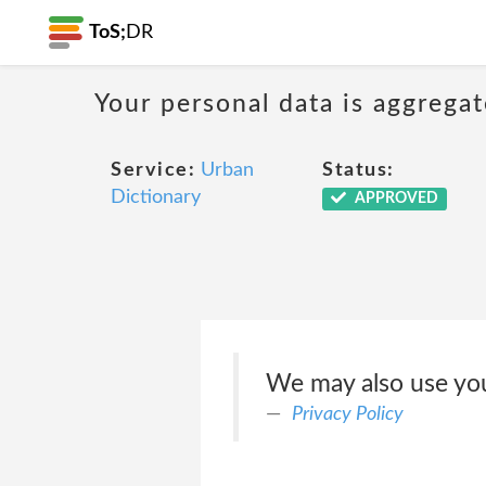
ToS;
DR
Your personal data is aggregat
Service:
Urban
Status:
Dictionary
APPROVED
We may also use you
Privacy Policy