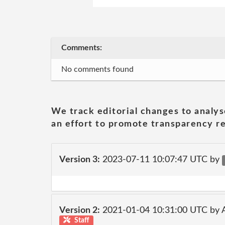
Comments:
No comments found
We track editorial changes to analys
an effort to promote transparency re
Version 3:
2023-07-11 10:07:47 UTC by
Version 2:
2021-01-04 10:31:00 UTC by
Staff