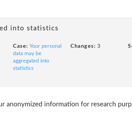
ed into statistics
Case:
Your personal
Changes:
3
S
data may be
aggregated into
statistics
r anonymized information for research purp