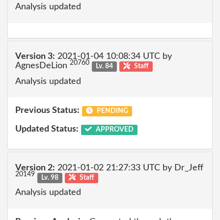
Analysis updated
Version 3:
2021-01-04 10:08:34 UTC by
20760
AgnesDeLion
Lv. 84
Staff
Analysis updated
Previous Status:
PENDING
Updated Status:
APPROVED
Version 2:
2021-01-02 21:27:33 UTC by Dr_Jeff
20149
Lv. 98
Staff
Analysis updated