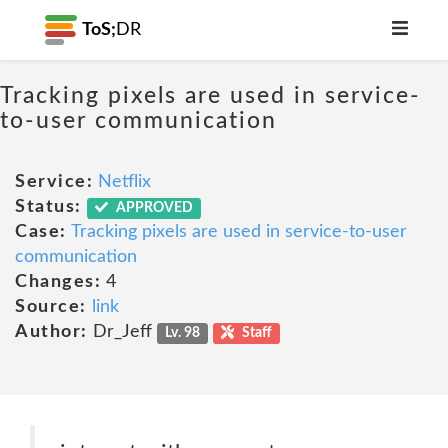
ToS;
DR
Tracking pixels are used in service-
to-user communication
Service:
Netflix
Status:
APPROVED
Case:
Tracking pixels are used in service-to-user
communication
Changes:
4
Source:
link
Author:
Dr_Jeff
Lv. 98
Staff