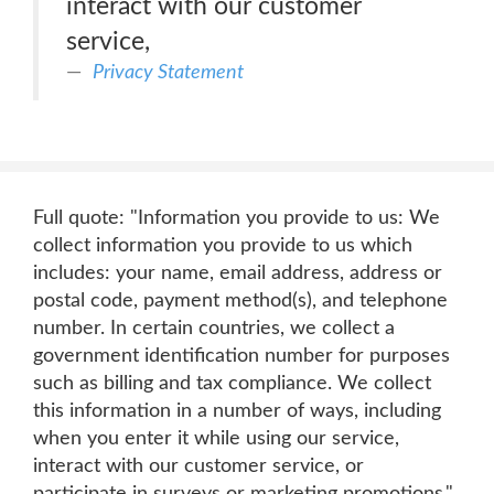
interact with our customer
service,
Privacy Statement
Full quote: "Information you provide to us: We
collect information you provide to us which
includes: your name, email address, address or
postal code, payment method(s), and telephone
number. In certain countries, we collect a
government identification number for purposes
such as billing and tax compliance. We collect
this information in a number of ways, including
when you enter it while using our service,
interact with our customer service, or