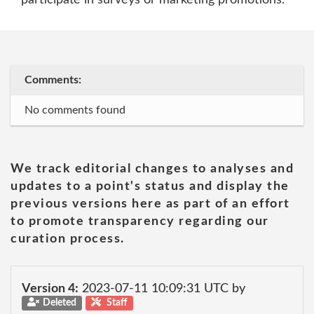
participate in surveys or marketing promotions."
Comments:
No comments found
We track editorial changes to analyses and
updates to a point's status and display the
previous versions here as part of an effort
to promote transparency regarding our
curation process.
Version 4:
2023-07-11 10:09:31 UTC by
Deleted
Staff