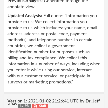
Previous Analysis:
Generated through the
annotate view
Updated Analysis:
Full quote: "Information you
provide to us: We collect information you
provide to us which includes: your name, email
address, address or postal code, payment
method(s), and telephone number. In certain
countries, we collect a government
identification number for purposes such as
billing and tax compliance. We collect this
information in a number of ways, including when
you enter it while using our service, interact
with our customer service, or participate in
surveys or marketing promotions."
Version 1:
2021-01-02 21:26:41 UTC by Dr_Jeff
20149
Lv. 98
Staff