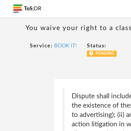
ToS;
DR
You waive your right to a class
Service:
BOOK IT!
Status:
PENDING
Dispute shall include
the existence of thes
to advertising); (ii)
action litigation in 