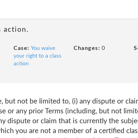
 action.
Case:
You waive
Changes:
0
S
your right to a class
action
, but not be limited to, (i) any dispute or cla
e or any prior Terms (including, but not limit
 any dispute or claim that is currently the subj
which you are not a member of a certified class