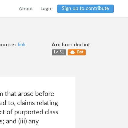
Sign up to contribute
About
Login
ource:
link
Author:
docbot
Lv. 51
Bot
im that arose before
ed to, claims relating
ect of purported class
; and (iii) any