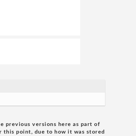
he previous versions here as part of
 this point, due to how it was stored