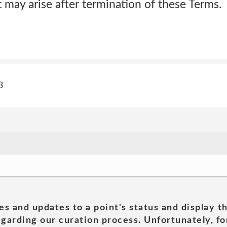
t may arise after termination of these Terms.
3
es and updates to a point's status and display t
garding our curation process. Unfortunately, for