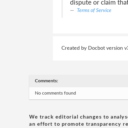
dispute or claim tha
Terms of Service
Created by Docbot version v
Comments:
No comments found
We track editorial changes to analys
an effort to promote transparency re