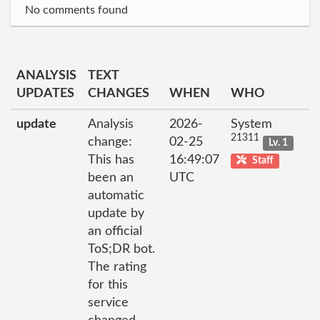
No comments found
ANALYSIS
TEXT
UPDATES
CHANGES
WHEN
WHO
update
Analysis
2026-
System
21311
change:
02-25
Lv. 1
This has
16:49:07
Staff
been an
UTC
automatic
update by
an official
ToS;DR bot.
The rating
for this
service