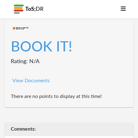
ToS;
DR
BOOK IT!
Rating: N/A
View Documents
There are no points to display at this time!
Comments: