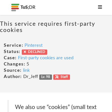
ToS;
DR
This service requires first-party
cookies
Service:
Pinterest
Status:
DECLINED
Case:
First-party cookies are used
Changes:
5
Source:
link
Author:
Dr_Jeff
Lv. 98
Staff
We also use “cookies” (small text