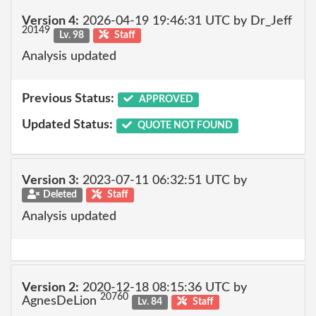
Version 4:
2026-04-19 19:46:31 UTC by Dr_Jeff
20149
Lv. 98
Staff
Analysis updated
Previous Status:
APPROVED
Updated Status:
QUOTE NOT FOUND
Version 3:
2023-07-11 06:32:51 UTC by
Deleted
Staff
Analysis updated
Version 2:
2020-12-18 08:15:36 UTC by
20760
AgnesDeLion
Lv. 84
Staff