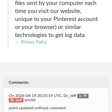
files sent by your computer each
time you visit our website,
unique to your Pinterest account
or your browser) or similar
technologies to get log data.
Privacy Policy
Comments:
On 2026-04-19 20:25:19 UTC, Dr_Jeff
Lv. 98
wrote:
Staff
point updated without comment