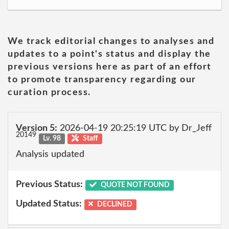
We track editorial changes to analyses and
updates to a point's status and display the
previous versions here as part of an effort
to promote transparency regarding our
curation process.
Version 5:
2026-04-19 20:25:19 UTC by Dr_Jeff
20149
Lv. 98
Staff
Analysis updated
Previous Status:
QUOTE NOT FOUND
Updated Status:
DECLINED