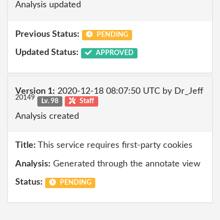
Analysis updated
Previous Status:
PENDING
Updated Status:
APPROVED
Version 1:
2020-12-18 08:07:50 UTC by Dr_Jeff
20149
Lv. 98
Staff
Analysis created
Title:
This service requires first-party cookies
Analysis:
Generated through the annotate view
Status:
PENDING