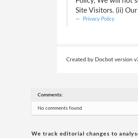
Policy, We will not s
Site Visitors. (ii) O
Privacy Policy
Created by Docbot version v
Comments:
No comments found
We track editorial changes to analys