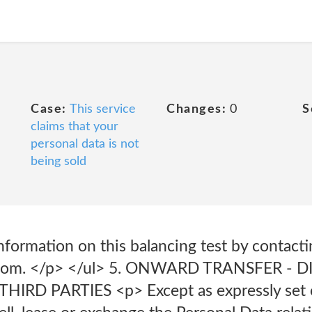
Case:
This service
Changes:
0
S
claims that your
personal data is not
being sold
nformation on this balancing test by contacti
.com. </p> </ul> 5. ONWARD TRANSFER - 
RD PARTIES <p> Except as expressly set ou