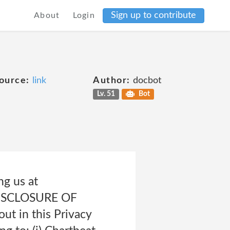
Sign up to contribute
About
Login
ource:
link
Author:
docbot
Lv. 51
Bot
ng us at
DISCLOSURE OF
t in this Privacy