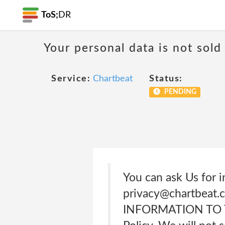
ToS;
DR
Your personal data is not sold
Service:
Chartbeat
Status:
PENDING
You can ask Us for i
privacy@chartbeat
INFORMATION TO THI