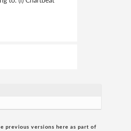
ng to: (i) Chartbeat
he previous versions here as part of