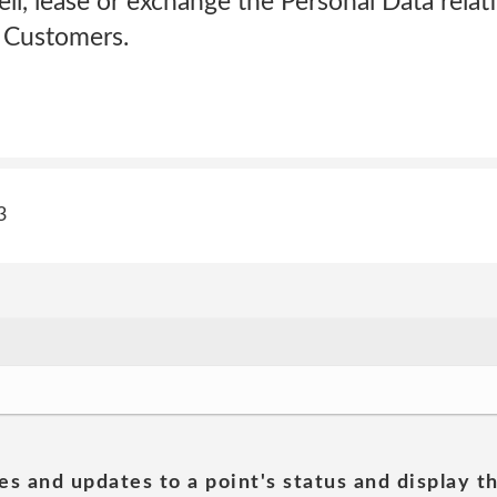
ell, lease or exchange the Personal Data relati
ur Customers.
3
es and updates to a point's status and display t