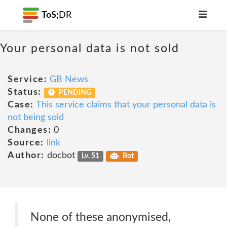
ToS;
DR
Your personal data is not sold
Service:
GB News
Status:
PENDING
Case:
This service claims that your personal data is
not being sold
Changes:
0
Source:
link
Author:
docbot
Lv. 51
Bot
None of these anonymised,