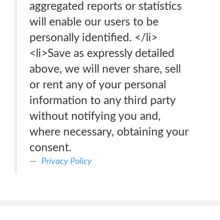
aggregated reports or statistics
will enable our users to be
personally identified. </li>
<li>Save as expressly detailed
above, we will never share, sell
or rent any of your personal
information to any third party
without notifying you and,
where necessary, obtaining your
consent.
Privacy Policy