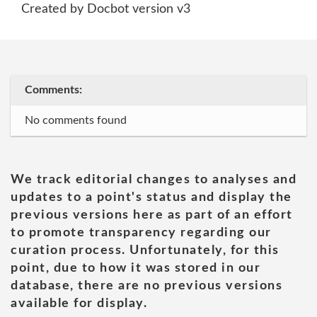
Created by Docbot version v3
Comments:
No comments found
We track editorial changes to analyses and
updates to a point's status and display the
previous versions here as part of an effort
to promote transparency regarding our
curation process. Unfortunately, for this
point, due to how it was stored in our
database, there are no previous versions
available for display.