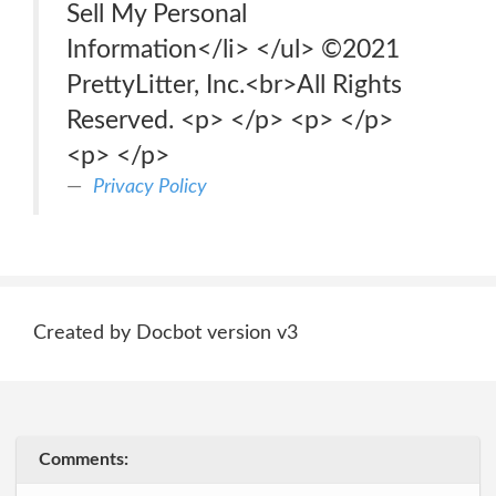
Sell My Personal
Information</li> </ul> ©2021
PrettyLitter, Inc.<br>All Rights
Reserved. <p> </p> <p> </p>
<p> </p>
Privacy Policy
Created by Docbot version v3
Comments: