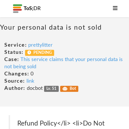
ToS;
DR
Your personal data is not sold
Service:
prettylitter
Status:
PENDING
Case:
This service claims that your personal data is
not being sold
Changes:
0
Source:
link
Author:
docbot
Lv. 51
Bot
Refund Policy</li> <li>Do Not