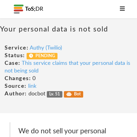
ToS;
DR
Your personal data is not sold
Service:
Authy (Twilio)
Status:
PENDING
Case:
This service claims that your personal data is
not being sold
Changes:
0
Source:
link
Author:
docbot
Lv. 51
Bot
We do not sell your personal