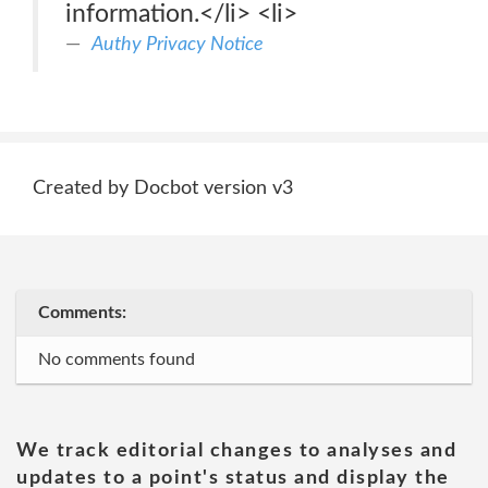
information.</li> <li>
Authy Privacy Notice
Created by Docbot version v3
Comments:
No comments found
We track editorial changes to analyses and
updates to a point's status and display the