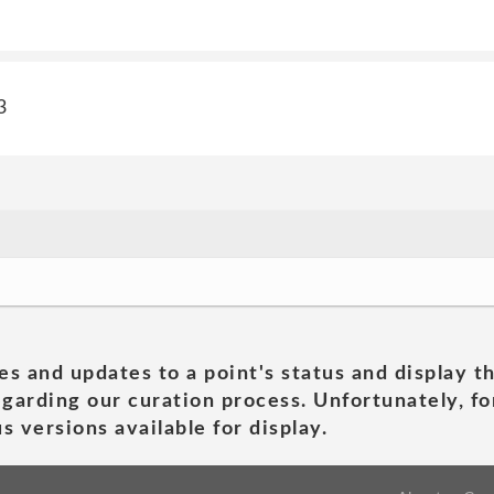
3
es and updates to a point's status and display t
garding our curation process. Unfortunately, for
s versions available for display.