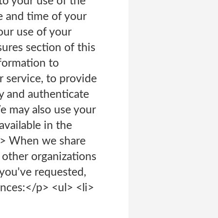
 to your use of the
e and time of your
 our use of your
sures section of this
formation to
 service, to provide
fy and authenticate
We may also use your
vailable in the
</p> When we share
 other organizations
 you've requested,
nces:</p> <ul> <li>