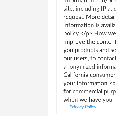
information and/or s
site, including IP a
request. More detail
information is avail
policy.</p> How we 
improve the content 
you products and ser
our users, to contac
anonymized informati
California consumer
your information <p
for commercial purp
when we have your p
Privacy Policy