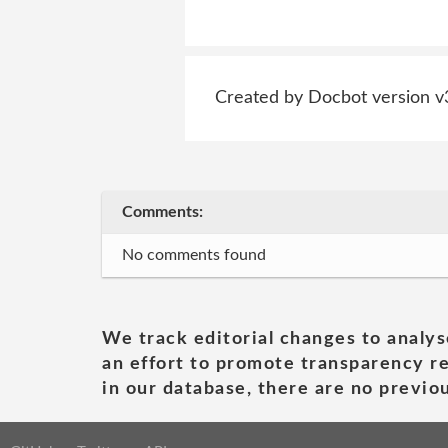
Created by Docbot version v
Comments:
No comments found
We track editorial changes to analys
an effort to promote transparency re
in our database, there are no previou