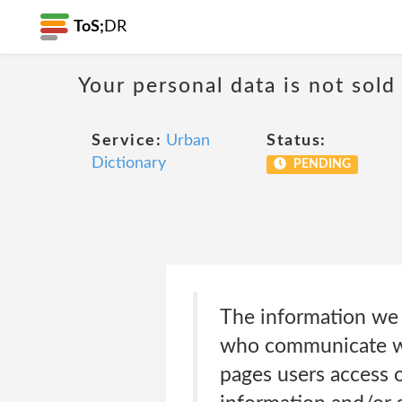
ToS;
DR
Your personal data is not sold
Service:
Urban
Status:
Dictionary
PENDING
The information we c
who communicate wit
pages users access o