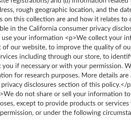
ite registrations) and (d) information related
ddress, rough geographic location, and the dat
s on this collection are and how it relates to
able in the California consumer privacy disclo
use your information <p>We collect your in
of our website, to improve the quality of our
vices including through our store, to identi
t you if necessary or with your permission. 
on for research purposes. More details are a
 privacy disclosures section of this policy.
>We do not share or sell your information to
oses, except to provide products or services
ermission, or under the following circumsta