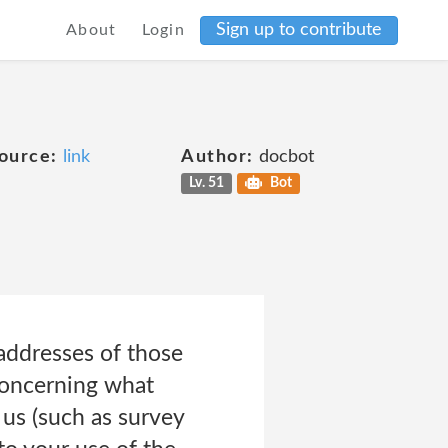
Sign up to contribute
About
Login
ource:
link
Author:
docbot
Lv. 51
Bot
 addresses of those
concerning what
 us (such as survey