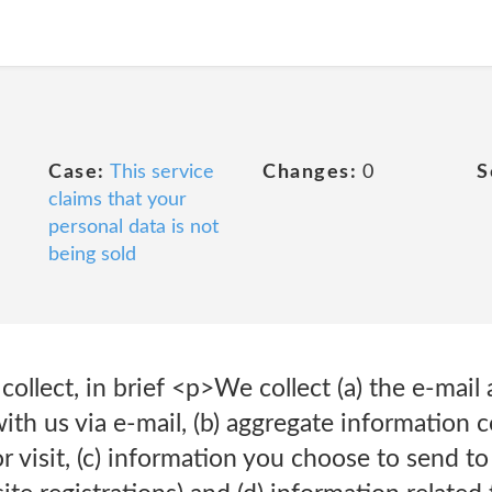
Case:
This service
Changes:
0
S
claims that your
personal data is not
being sold
ollect, in brief <p>We collect (a) the e-mail
h us via e-mail, (b) aggregate information 
r visit, (c) information you choose to send to