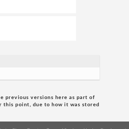
he previous versions here as part of
 this point, due to how it was stored