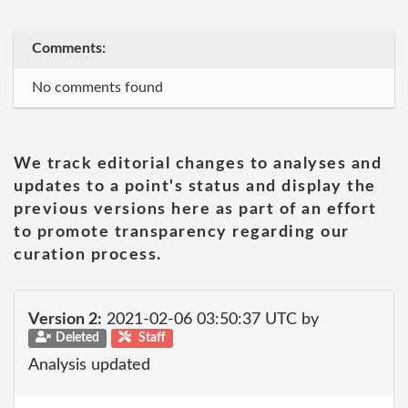
Comments:
No comments found
We track editorial changes to analyses and
updates to a point's status and display the
previous versions here as part of an effort
to promote transparency regarding our
curation process.
Version 2:
2021-02-06 03:50:37 UTC by
Deleted
Staff
Analysis updated