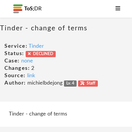
ToS;
DR
Tinder - change of terms
Service:
Tinder
Status:
DECLINED
Case:
none
Changes:
2
Source:
link
Author:
michielbdejong
Lv. 4
Staff
Tinder - change of terms