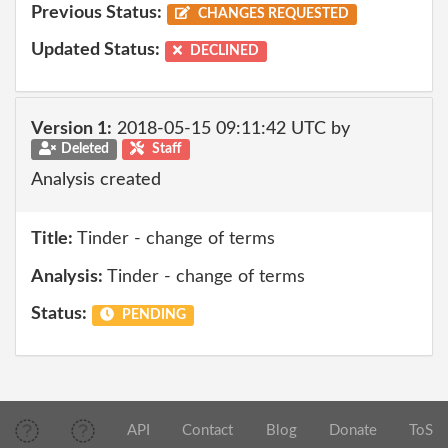
Previous Status:
CHANGES REQUESTED
Updated Status:
DECLINED
Version 1:
2018-05-15 09:11:42 UTC by
Deleted
Staff
Analysis created
Title:
Tinder - change of terms
Analysis:
Tinder - change of terms
Status:
PENDING
API
Contact
Blog
Donate
ToS