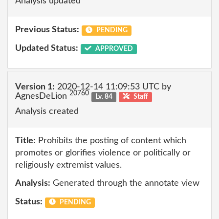
Analysis updated
Previous Status:
PENDING
Updated Status:
APPROVED
Version 1:
2020-12-14 11:09:53 UTC by
20760
AgnesDeLion
Lv. 84
Staff
Analysis created
Title:
Prohibits the posting of content which
promotes or glorifies violence or politically or
religiously extremist values.
Analysis:
Generated through the annotate view
Status:
PENDING