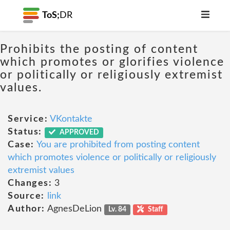
ToS;
DR
Prohibits the posting of content
which promotes or glorifies violence
or politically or religiously extremist
values.
Service:
VKontakte
Status:
APPROVED
Case:
You are prohibited from posting content
which promotes violence or politically or religiously
extremist values
Changes:
3
Source:
link
Author:
AgnesDeLion
Lv. 84
Staff