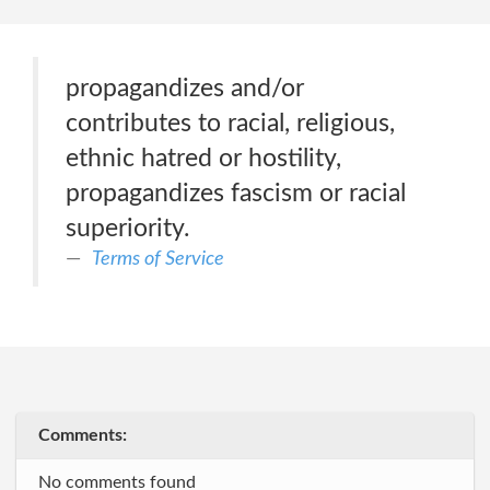
propagandizes and/or
contributes to racial, religious,
ethnic hatred or hostility,
propagandizes fascism or racial
superiority.
Terms of Service
Comments:
No comments found