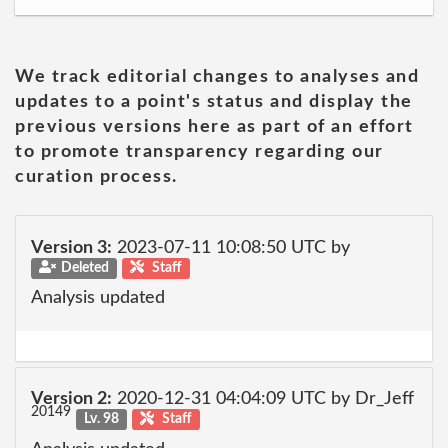
We track editorial changes to analyses and
updates to a point's status and display the
previous versions here as part of an effort
to promote transparency regarding our
curation process.
Version 3:
2023-07-11 10:08:50 UTC by
Deleted
Staff
Analysis updated
Version 2:
2020-12-31 04:04:09 UTC by Dr_Jeff
20149
Lv. 98
Staff