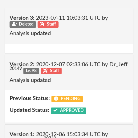
Version 3:
2023-07-11 10:03:31 UTC by
Deleted
Staff
Analysis updated
Version 2:
2020-12-07 02:33:06 UTC by Dr_Jeff
20149
Lv. 98
Staff
Analysis updated
Previous Status:
PENDING
Updated Status:
APPROVED
Version 1:
2020-12-06 15:03:34 UTC by