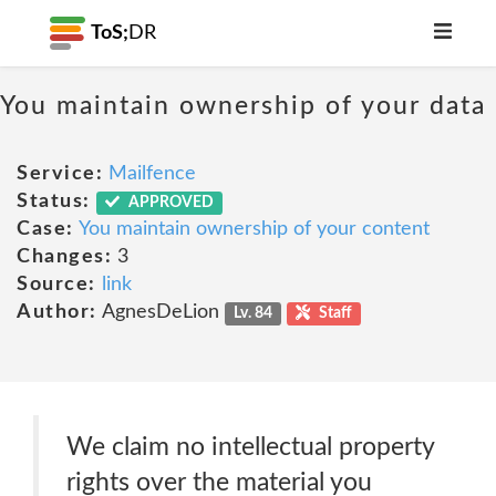
ToS;
DR
You maintain ownership of your data
Service:
Mailfence
Status:
APPROVED
Case:
You maintain ownership of your content
Changes:
3
Source:
link
Author:
AgnesDeLion
Lv. 84
Staff
We claim no intellectual property
rights over the material you