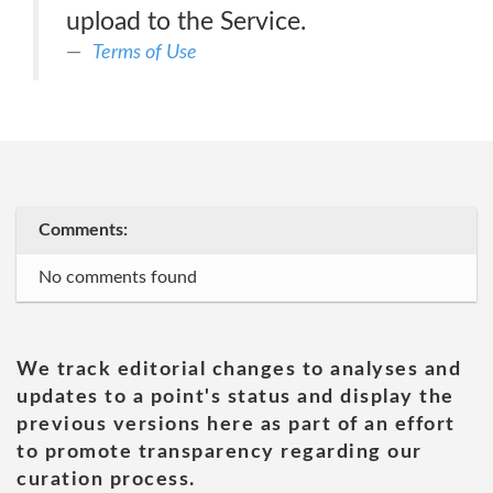
upload to the Service.
Terms of Use
Comments:
No comments found
We track editorial changes to analyses and
updates to a point's status and display the
previous versions here as part of an effort
to promote transparency regarding our
curation process.