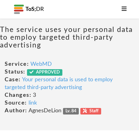
ToS;
DR
The service uses your personal data
to employ targeted third-party
advertising
Service:
WebMD
Status:
APPROVED
Case:
Your personal data is used to employ
targeted third-party advertising
Changes:
3
Source:
link
Author:
AgnesDeLion
Lv. 84
Staff