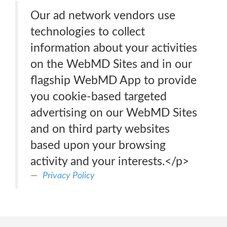
Our ad network vendors use
technologies to collect
information about your activities
on the WebMD Sites and in our
flagship WebMD App to provide
you cookie-based targeted
advertising on our WebMD Sites
and on third party websites
based upon your browsing
activity and your interests.</p>
Privacy Policy