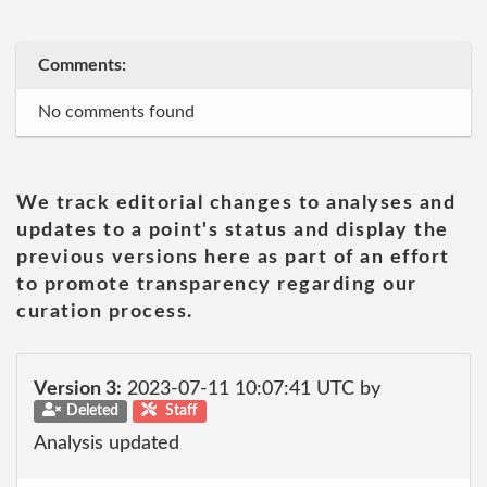
Comments:
No comments found
We track editorial changes to analyses and
updates to a point's status and display the
previous versions here as part of an effort
to promote transparency regarding our
curation process.
Version 3:
2023-07-11 10:07:41 UTC by
Deleted
Staff
Analysis updated