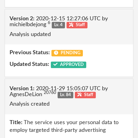
Version 2:
2020-12-15 12:27:06 UTC by
6
michielbdejong
Lv. 4
Staff
Analysis updated
Previous Status:
PENDING
Updated Status:
APPROVED
Version 1:
2020-11-29 15:05:07 UTC by
20760
AgnesDeLion
Lv. 84
Staff
Analysis created
Title:
The service uses your personal data to
employ targeted third-party advertising