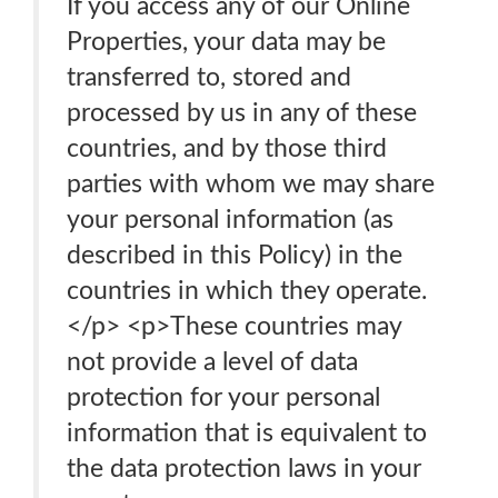
If you access any of our Online
Properties, your data may be
transferred to, stored and
processed by us in any of these
countries, and by those third
parties with whom we may share
your personal information (as
described in this Policy) in the
countries in which they operate.
</p> <p>These countries may
not provide a level of data
protection for your personal
information that is equivalent to
the data protection laws in your