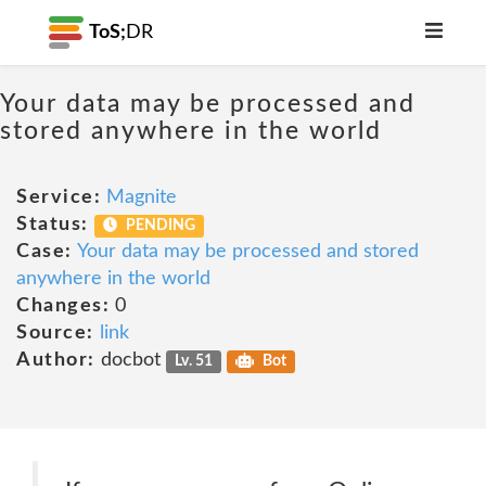
ToS;
DR
Your data may be processed and
stored anywhere in the world
Service:
Magnite
Status:
PENDING
Case:
Your data may be processed and stored
anywhere in the world
Changes:
0
Source:
link
Author:
docbot
Lv. 51
Bot