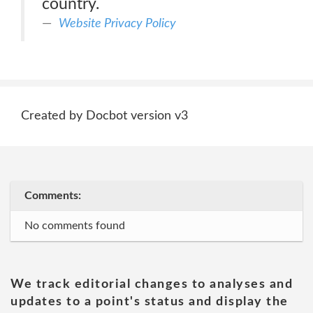
country.
Website Privacy Policy
Created by Docbot version v3
Comments:
No comments found
We track editorial changes to analyses and
updates to a point's status and display the