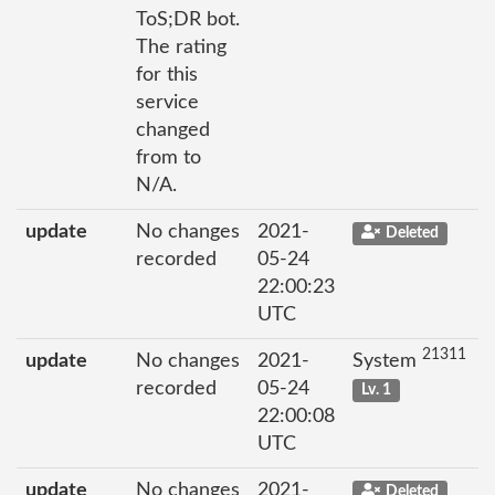
ToS;DR bot.
The rating
for this
service
changed
from to
N/A.
update
No changes
2021-
Deleted
recorded
05-24
22:00:23
UTC
21311
update
No changes
2021-
System
recorded
05-24
Lv. 1
22:00:08
UTC
update
No changes
2021-
Deleted