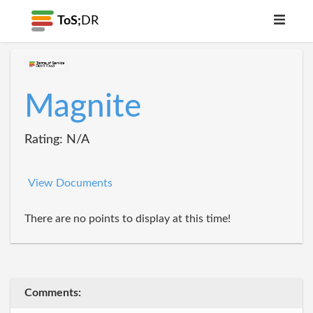
ToS;
DR
Magnite
Rating: N/A
View Documents
There are no points to display at this time!
Comments: