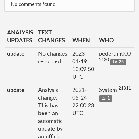
No comments found
ANALYSIS
TEXT
UPDATES
CHANGES
WHEN
WHO
update
No changes
2023-
pederdm000
2130
recorded
01-19
Lv. 26
18:09:50
UTC
21311
update
Analysis
2021-
System
change:
05-24
Lv. 1
This has
22:00:23
been an
UTC
automatic
update by
an official