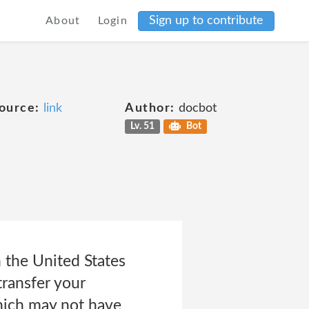
Sign up to contribute
About
Login
ource:
link
Author:
docbot
Lv. 51
Bot
 the United States
transfer your
hich may not have