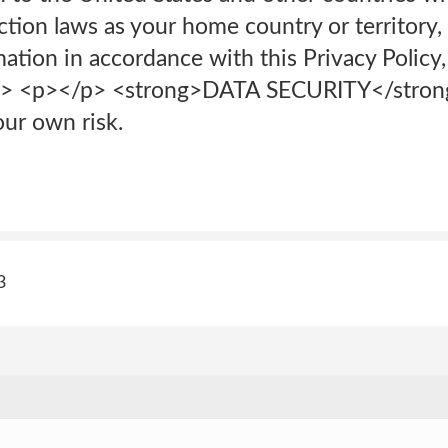
tion laws as your home country or territory, 
ation in accordance with this Privacy Policy,
/p> <p>‍</p> <strong>DATA SECURITY</str
our own risk.
3