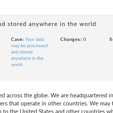
nd stored anywhere in the world
Case:
Your data
Changes:
0
S
may be processed
and stored
anywhere in the
world
ed across the globe. We are headquartered in
ers that operate in other countries. We may 
n to the United States and other countries w