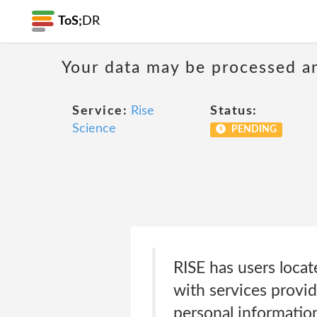
ToS;
DR
Your data may be processed a
Service:
Rise
Status:
Science
PENDING
RISE has users locat
with services provid
personal informatio