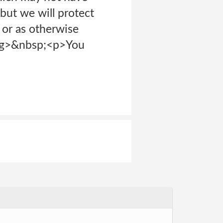
but we will protect
 or as otherwise
ong>&nbsp;<p>You