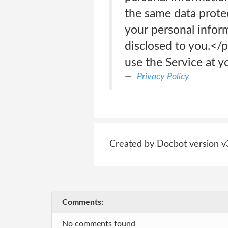
the same data protec
your personal inform
disclosed to you.<
use the Service at y
Privacy Policy
Created by Docbot version v
Comments:
No comments found