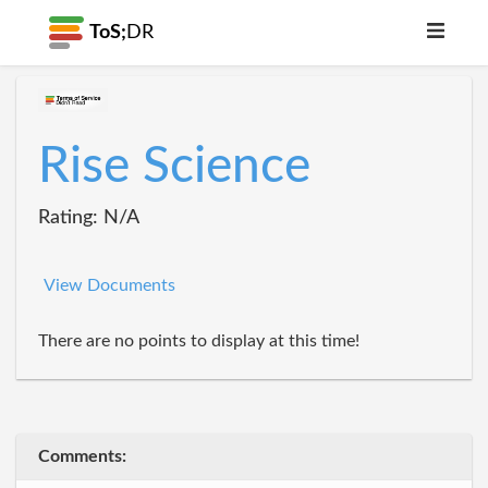
ToS;
DR
Rise Science
Rating: N/A
View Documents
There are no points to display at this time!
Comments: