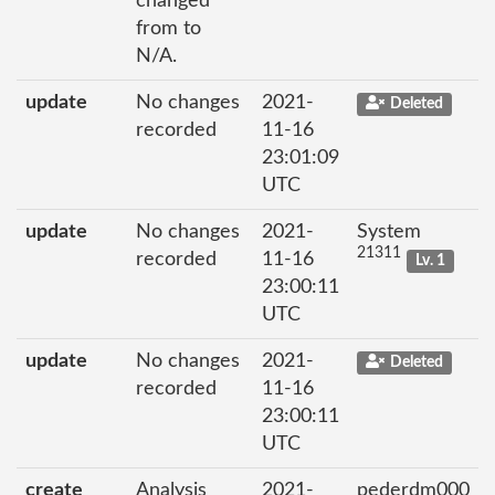
changed
from to
N/A.
update
No changes
2021-
Deleted
recorded
11-16
23:01:09
UTC
update
No changes
2021-
System
21311
recorded
11-16
Lv. 1
23:00:11
UTC
update
No changes
2021-
Deleted
recorded
11-16
23:00:11
UTC
create
Analysis
2021-
pederdm000