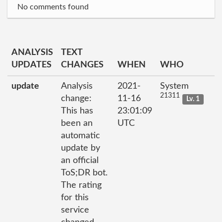
No comments found
ANALYSIS
TEXT
UPDATES
CHANGES
WHEN
WHO
update
Analysis
2021-
System
21311
change:
11-16
Lv. 1
This has
23:01:09
been an
UTC
automatic
update by
an official
ToS;DR bot.
The rating
for this
service