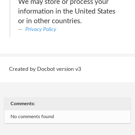
We may store or process your
information in the United States
or in other countries.
Privacy Policy
Created by Docbot version v3
Comments:
No comments found