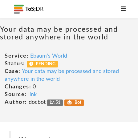
ToS;
DR
Your data may be processed and
stored anywhere in the world
Service:
Ebaum's World
Status:
PENDING
Case:
Your data may be processed and stored
anywhere in the world
Changes:
0
Source:
link
Author:
docbot
Lv. 51
Bot