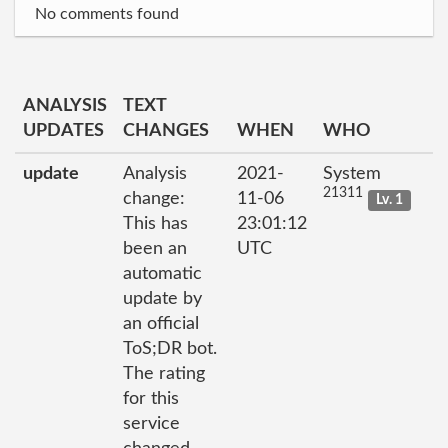
No comments found
ANALYSIS
TEXT
UPDATES
CHANGES
WHEN
WHO
update
Analysis
2021-
System
21311
change:
11-06
Lv. 1
This has
23:01:12
been an
UTC
automatic
update by
an official
ToS;DR bot.
The rating
for this
service