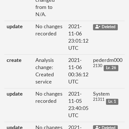
changed
from to
N/A.
update
No changes
2021-
Deleted
recorded
11-06
23:01:12
UTC
create
Analysis
2021-
pederdm000
2130
change:
11-06
Lv. 26
Created
00:36:12
service
UTC
update
No changes
2021-
System
21311
recorded
11-05
Lv. 1
23:40:05
UTC
update
No changes
2021-
Deleted