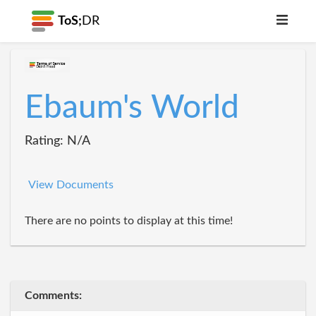
ToS;
DR
Ebaum's World
Rating: N/A
View Documents
There are no points to display at this time!
Comments: