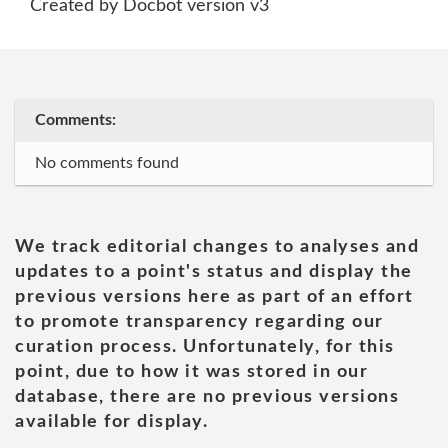
Created by Docbot version v3
Comments:
No comments found
We track editorial changes to analyses and
updates to a point's status and display the
previous versions here as part of an effort
to promote transparency regarding our
curation process. Unfortunately, for this
point, due to how it was stored in our
database, there are no previous versions
available for display.