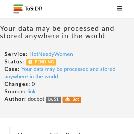
ToS;
DR
Your data may be processed and
stored anywhere in the world
Service:
HotNeedyWomen
Status:
PENDING
Case:
Your data may be processed and stored
anywhere in the world
Changes:
0
Source:
link
Author:
docbot
Lv. 51
Bot