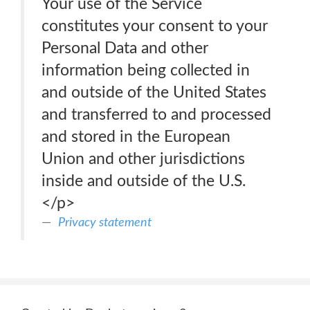
Your use of the Service
constitutes your consent to your
Personal Data and other
information being collected in
and outside of the United States
and transferred to and processed
and stored in the European
Union and other jurisdictions
inside and outside of the U.S.
</p>
Privacy statement