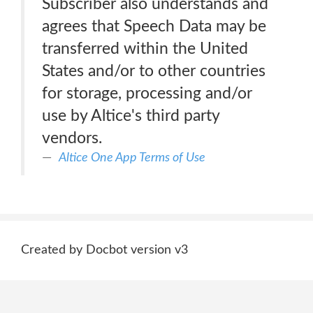
Subscriber also understands and
agrees that Speech Data may be
transferred within the United
States and/or to other countries
for storage, processing and/or
use by Altice's third party
vendors.
Altice One App Terms of Use
Created by Docbot version v3