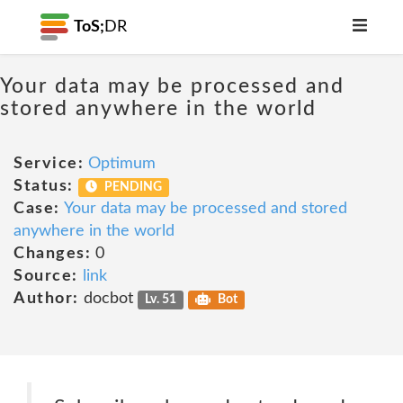
ToS;
DR
Your data may be processed and
stored anywhere in the world
Service:
Optimum
Status:
PENDING
Case:
Your data may be processed and stored
anywhere in the world
Changes:
0
Source:
link
Author:
docbot
Lv. 51
Bot