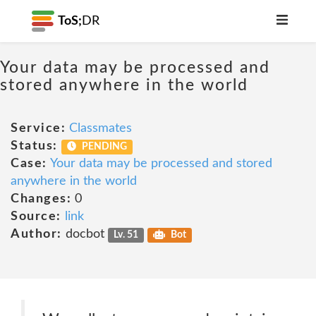
ToS;
DR
Your data may be processed and
stored anywhere in the world
Service:
Classmates
Status:
PENDING
Case:
Your data may be processed and stored
anywhere in the world
Changes:
0
Source:
link
Author:
docbot
Lv. 51
Bot