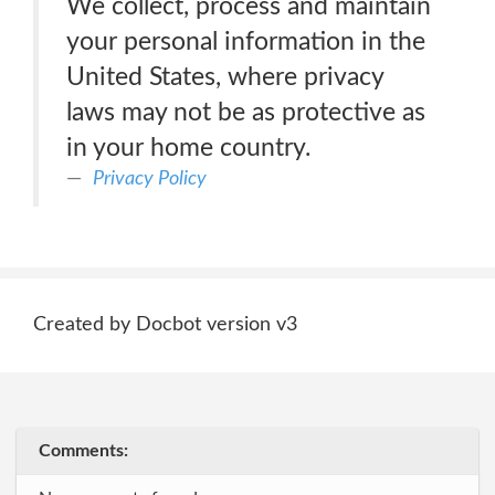
We collect, process and maintain
your personal information in the
United States, where privacy
laws may not be as protective as
in your home country.
Privacy Policy
Created by Docbot version v3
Comments: