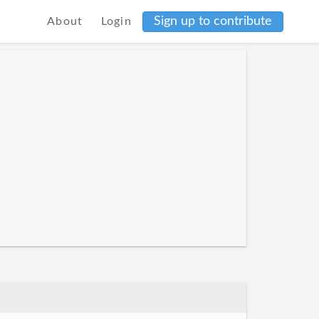
Sign up to contribute
About
Login