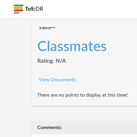
ToS;
DR
Classmates
Rating: N/A
View Documents
There are no points to display at this time!
Comments: