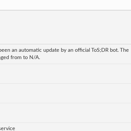
been an automatic update by an official ToS;DR bot. The
anged from to N/A.
service