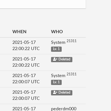
WHEN
WHO
21311
2021-05-17
System
22:00:22 UTC
Lv. 1
2021-05-17
Deleted
22:00:22 UTC
21311
2021-05-17
System
22:00:07 UTC
Lv. 1
2021-05-17
Deleted
22:00:07 UTC
2021-05-17
pederdm000