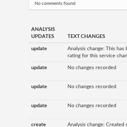
No comments found
ANALYSIS
UPDATES
TEXT CHANGES
update
Analysis change: This has 
rating for this service ch
update
No changes recorded
update
No changes recorded
update
No changes recorded
create
Analysis change: Created 