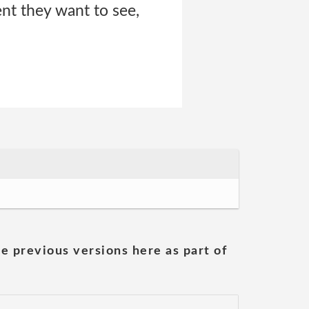
ent they want to see,
he previous versions here as part of