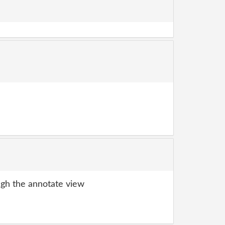
gh the annotate view