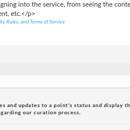
igning into the service, from seeing the cont
nt, etc.</p>
ty Rules, and Terms of Service
es and updates to a point's status and display t
garding our curation process.