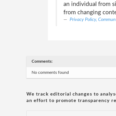
an individual from s
from changing conte
Privacy Policy, Communi
Comments:
No comments found
We track editorial changes to analys
an effort to promote transparency re