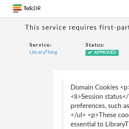
ToS;
DR
This service requires first-pa
Service:
Status:
LibraryThing
APPROVED
Domain Cookies <p>
<li>Session status</
preferences, such as
</ul> <p>These cooki
essential to Library