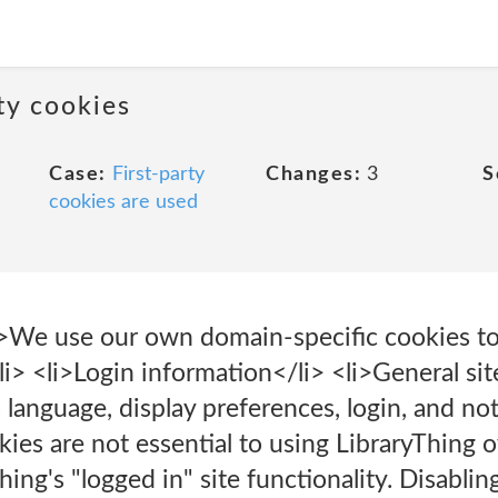
rty cookies
Case:
First-party
Changes:
3
S
cookies are used
We use our own domain-specific cookies to 
li> <li>Login information</li> <li>General sit
 language, display preferences, login, and not
es are not essential to using LibraryThing ov
Thing's "logged in" site functionality. Disabl