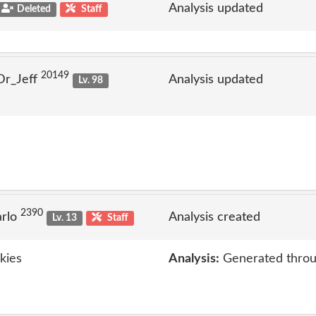
Analysis updated
Deleted
Staff
20149
Dr_Jeff
Analysis updated
Lv. 98
2390
arlo
Analysis created
Lv. 13
Staff
kies
Analysis:
Generated throu