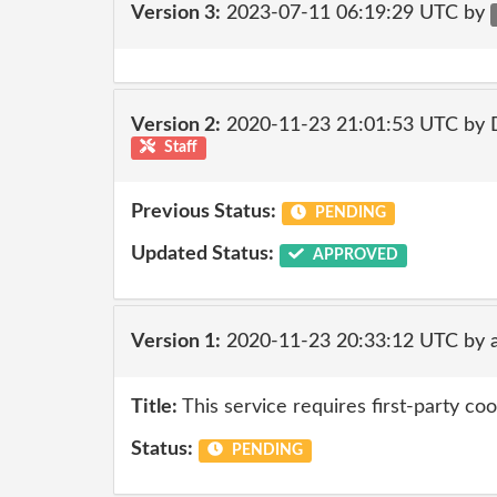
Version 3:
2023-07-11 06:19:29 UTC by
Version 2:
2020-11-23 21:01:53 UTC by 
Staff
Previous Status:
PENDING
Updated Status:
APPROVED
Version 1:
2020-11-23 20:33:12 UTC by 
Title:
This service requires first-party coo
Status:
PENDING