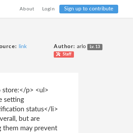
Sign up to contribute
About
Login
ource:
link
Author:
arlo
Lv. 13
Staff
store:</p> <ul>
e setting
ification status</li>
erall, but are
ing them may prevent