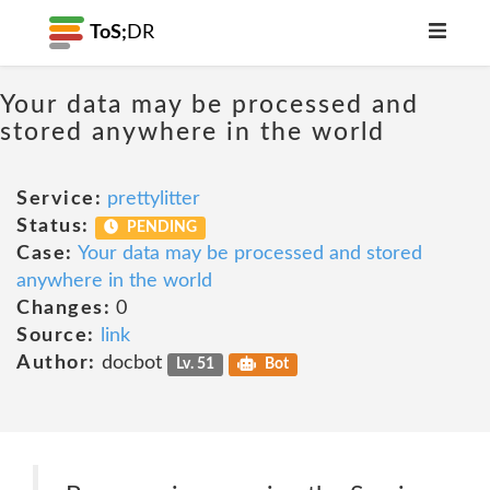
ToS;
DR
Your data may be processed and
stored anywhere in the world
Service:
prettylitter
Status:
PENDING
Case:
Your data may be processed and stored
anywhere in the world
Changes:
0
Source:
link
Author:
docbot
Lv. 51
Bot