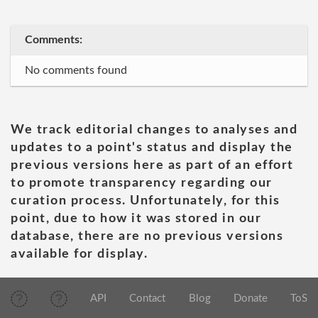
Comments:
No comments found
We track editorial changes to analyses and
updates to a point's status and display the
previous versions here as part of an effort
to promote transparency regarding our
curation process. Unfortunately, for this
point, due to how it was stored in our
database, there are no previous versions
available for display.
API
Contact
Blog
Donate
ToS