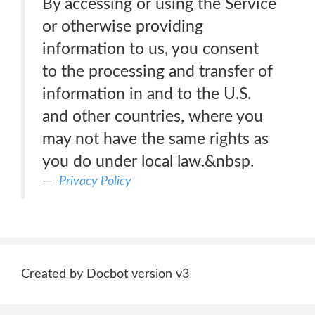
By accessing or using the Service
or otherwise providing
information to us, you consent
to the processing and transfer of
information in and to the U.S.
and other countries, where you
may not have the same rights as
you do under local law.&nbsp.
Privacy Policy
Created by Docbot version v3