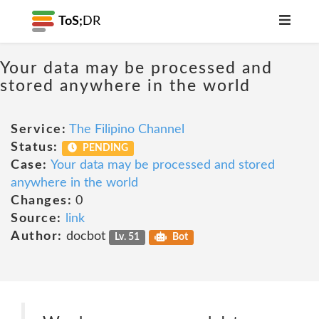
ToS;
DR
Your data may be processed and
stored anywhere in the world
Service:
The Filipino Channel
Status:
PENDING
Case:
Your data may be processed and stored
anywhere in the world
Changes:
0
Source:
link
Author:
docbot
Lv. 51
Bot