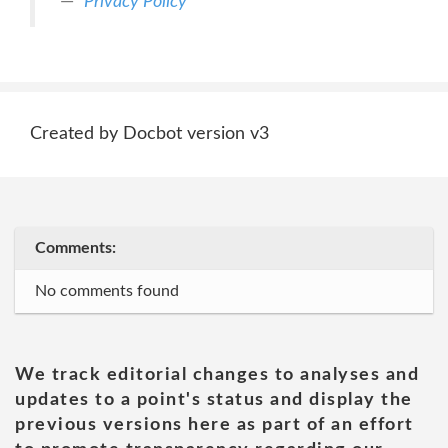
Privacy Policy
Created by Docbot version v3
Comments:
No comments found
We track editorial changes to analyses and
updates to a point's status and display the
previous versions here as part of an effort