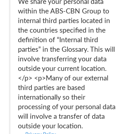
We share your personal data
within the ABS-CBN Group to
internal third parties located in
the countries specified in the
definition of “Internal third
parties” in the Glossary. This will
involve transferring your data
outside your current location.
</p> <p>Many of our external
third parties are based
internationally so their
processing of your personal data
will involve a transfer of data
outside your location.