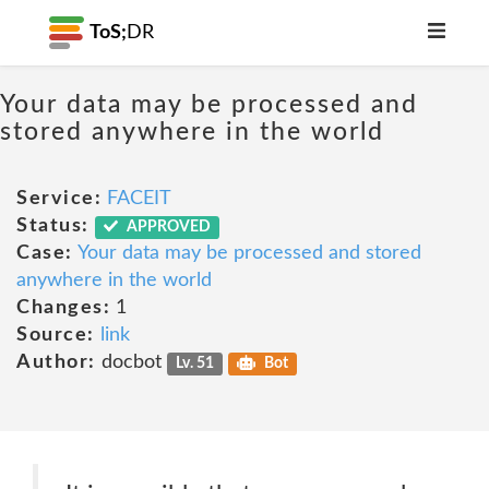
ToS;
DR
Your data may be processed and
stored anywhere in the world
Service:
FACEIT
Status:
APPROVED
Case:
Your data may be processed and stored
anywhere in the world
Changes:
1
Source:
link
Author:
docbot
Lv. 51
Bot