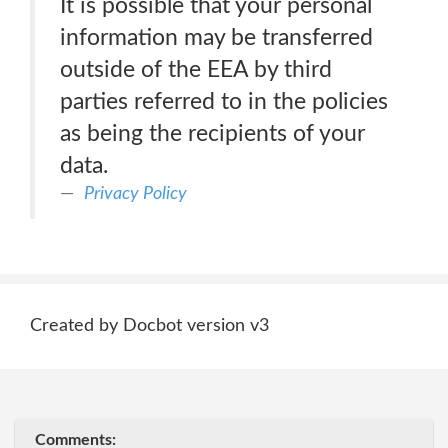
It is possible that your personal
information may be transferred
outside of the EEA by third
parties referred to in the policies
as being the recipients of your
data.
Privacy Policy
Created by Docbot version v3
Comments: