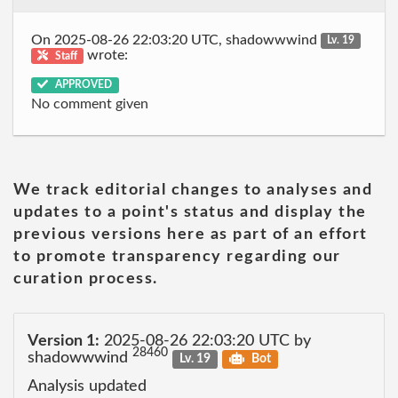
On 2025-08-26 22:03:20 UTC, shadowwwind
Lv. 19
wrote:
Staff
APPROVED
No comment given
We track editorial changes to analyses and
updates to a point's status and display the
previous versions here as part of an effort
to promote transparency regarding our
curation process.
Version 1:
2025-08-26 22:03:20 UTC by
28460
shadowwwind
Lv. 19
Bot
Analysis updated