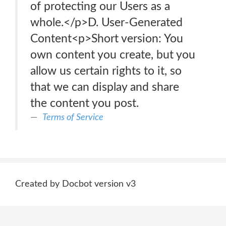
of protecting our Users as a
whole.</p>D. User-Generated
Content<p>Short version: You
own content you create, but you
allow us certain rights to it, so
that we can display and share
the content you post.
Terms of Service
Created by Docbot version v3