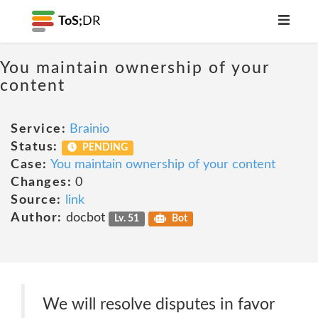
ToS;
DR
You maintain ownership of your
content
Service:
Brainio
Status:
PENDING
Case:
You maintain ownership of your content
Changes:
0
Source:
link
Author:
docbot
Lv. 51
Bot
We will resolve disputes in favor