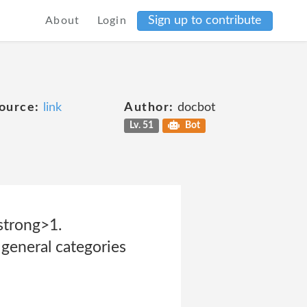
Sign up to contribute
About
Login
ource:
link
Author:
docbot
Lv. 51
Bot
strong>1.
neral categories