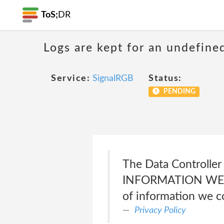
ToS;
DR
Logs are kept for an undefine
Service:
SignalRGB
Status:
PENDING
The Data Controller 
INFORMATION WE CO
of information we co
Privacy Policy