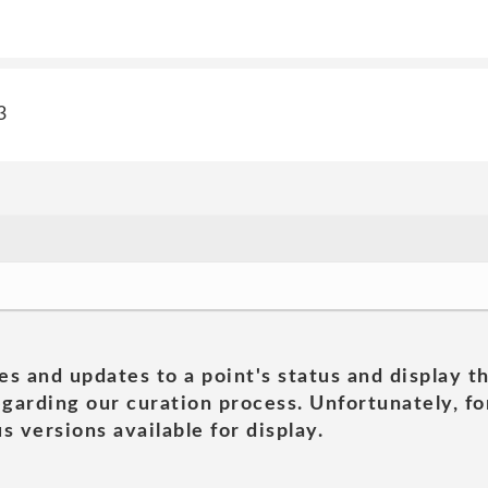
3
es and updates to a point's status and display t
garding our curation process. Unfortunately, for
s versions available for display.