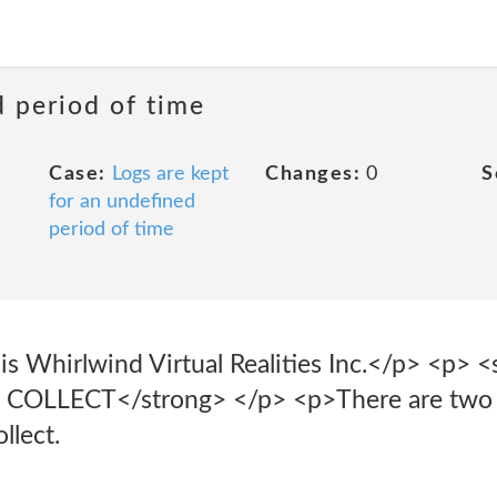
d period of time
Case:
Logs are kept
Changes:
0
S
for an undefined
period of time
is Whirlwind Virtual Realities Inc.</p> <p> <
LLECT</strong> </p> <p>There are two ge
llect.