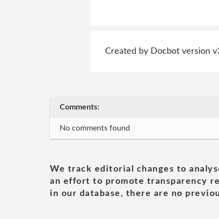
Created by Docbot version v
Comments:
No comments found
We track editorial changes to analys
an effort to promote transparency re
in our database, there are no previou