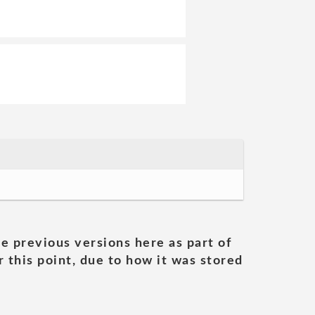
he previous versions here as part of
 this point, due to how it was stored