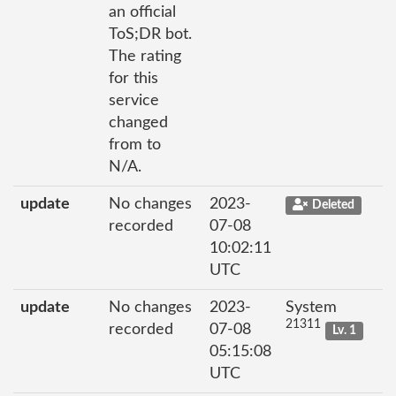
an official
ToS;DR bot.
The rating
for this
service
changed
from to
N/A.
update
No changes
2023-
Deleted
recorded
07-08
10:02:11
UTC
update
No changes
2023-
System
21311
recorded
07-08
Lv. 1
05:15:08
UTC