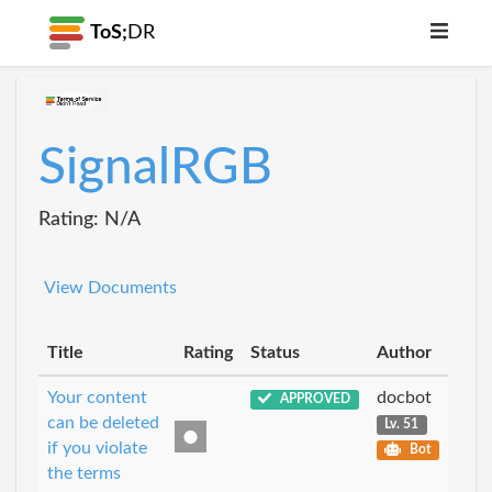
ToS;
DR
SignalRGB
Rating: N/A
View Documents
Title
Rating
Status
Author
Your content
docbot
APPROVED
can be deleted
Lv. 51
if you violate
Bot
the terms