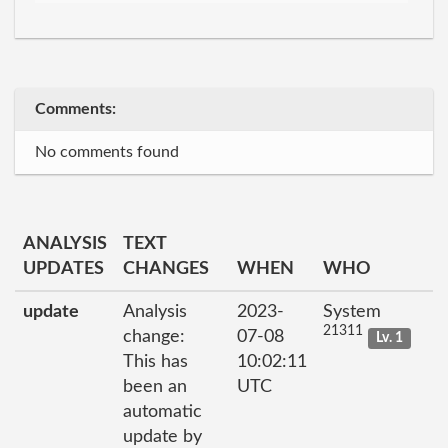
Comments:
No comments found
ANALYSIS
TEXT
UPDATES
CHANGES
WHEN
WHO
update
Analysis
2023-
System
21311
change:
07-08
Lv. 1
This has
10:02:11
been an
UTC
automatic
update by