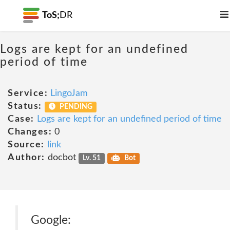
ToS;
DR
Logs are kept for an undefined
period of time
Service:
LingoJam
Status:
PENDING
Case:
Logs are kept for an undefined period of time
Changes:
0
Source:
link
Author:
docbot
Lv. 51
Bot
Google: