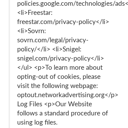
policies.google.com/technologies/ads<
<li>Freestar:
freestar.com/privacy-policy</li>
<li>Sovrn:
sovrn.com/legal/privacy-
policy/</li> <li>Snigel:
snigel.com/privacy-policy</li>
</ul> <p>To learn more about
opting-out of cookies, please
visit the following webpage:
optout.networkadvertising.org</p>
Log Files <p>Our Website
follows a standard procedure of
using log files.