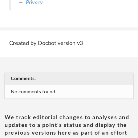
Privacy
Created by Docbot version v3
Comments:
No comments found
We track editorial changes to analyses and
updates to a point's status and display the
previous versions here as part of an effort