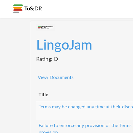
ToS;
DR
LingoJam
Rating: D
View Documents
Title
Terms may be changed any time at their discr
Failure to enforce any provision of the Terms
provision