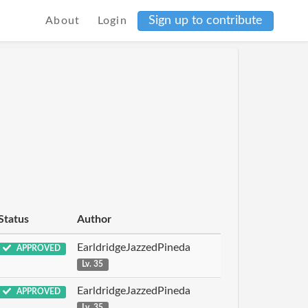
Sign up to contribute
About
Login
Status
Author
EarldridgeJazzedPineda
APPROVED
Lv. 35
EarldridgeJazzedPineda
APPROVED
Lv. 35