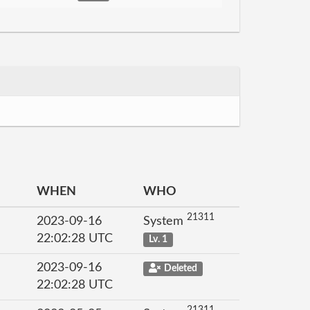
WHEN
WHO
21311
2023-09-16
System
22:02:28 UTC
Lv. 1
2023-09-16
Deleted
22:02:28 UTC