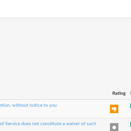
Rating
etion, without notice to you
 of Service does not constitute a waiver of such