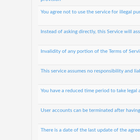
You agree not to use the service for illegal p
Instead of asking directly, this Service will
Invalidity of any portion of the Terms of Servi
This service assumes no responsibility and lia
You have a reduced time period to take legal 
User accounts can be terminated after having
There is a date of the last update of the agr