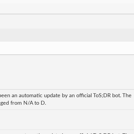
been an automatic update by an official ToS;DR bot. The
anged from N/A to D.