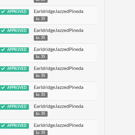
EarldridgeJazzedPineda
APPROVED
Lv. 35
EarldridgeJazzedPineda
APPROVED
Lv. 35
EarldridgeJazzedPineda
APPROVED
Lv. 35
EarldridgeJazzedPineda
APPROVED
Lv. 35
EarldridgeJazzedPineda
APPROVED
Lv. 35
EarldridgeJazzedPineda
APPROVED
Lv. 35
EarldridgeJazzedPineda
APPROVED
Lv. 35