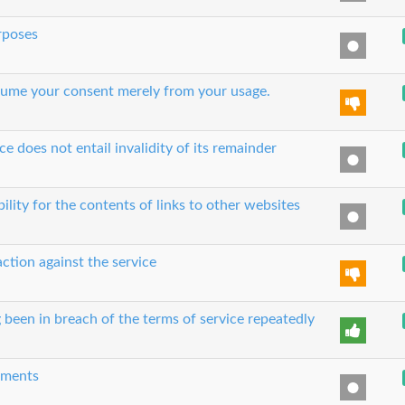
urposes
 assume your consent merely from your usage.
ce does not entail invalidity of its remainder
bility for the contents of links to other websites
action against the service
 been in breach of the terms of service repeatedly
eements