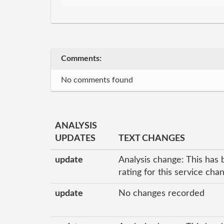
Comments:
No comments found
ANALYSIS
UPDATES
TEXT CHANGES
update
Analysis change: This has 
rating for this service ch
update
No changes recorded