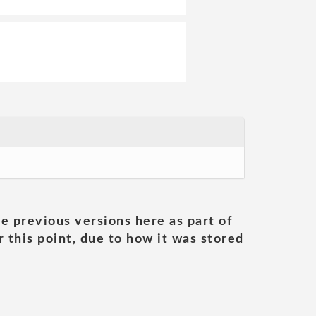
he previous versions here as part of
 this point, due to how it was stored