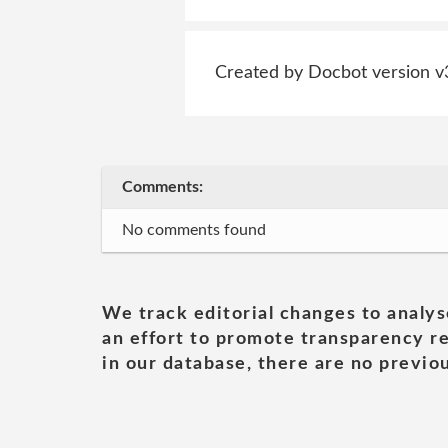
Created by Docbot version v
Comments:
No comments found
We track editorial changes to analys
an effort to promote transparency re
in our database, there are no previou