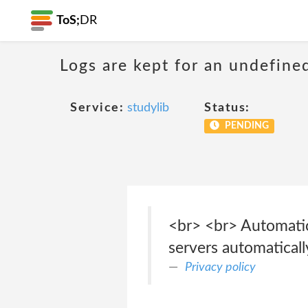
ToS;
DR
Logs are kept for an undefine
Service:
studylib
Status:
PENDING
<br> <br> Automatic
servers automaticall
Privacy policy