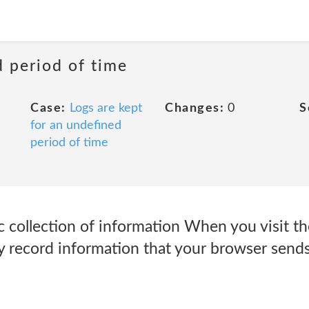
d period of time
Case:
Logs are kept
Changes:
0
S
for an undefined
period of time
 collection of information When you visit t
y record information that your browser sends