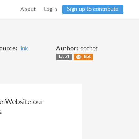
Sign up to contribute
About
Login
ource:
link
Author:
docbot
Lv. 51
Bot
he Website our
.