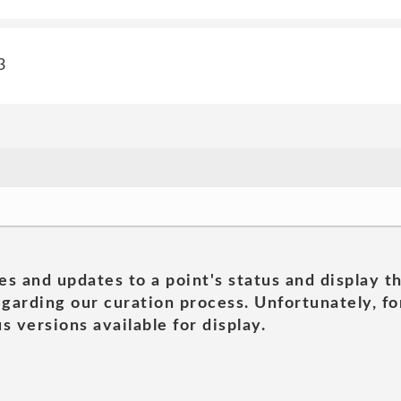
3
es and updates to a point's status and display t
garding our curation process. Unfortunately, for
s versions available for display.