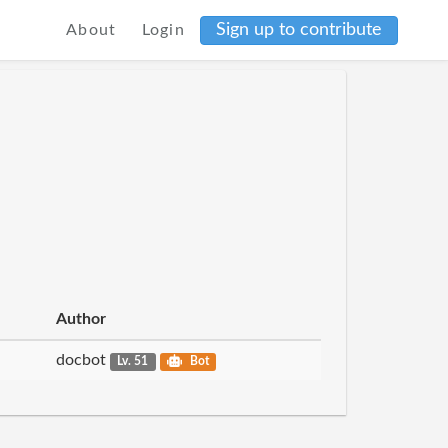
Sign up to contribute
About
Login
Author
docbot
Lv. 51
Bot