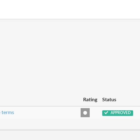
Rating
Status
e terms
APPROVED