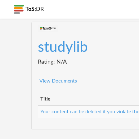
ToS;
DR
studylib
Rating: N/A
View Documents
Title
Your content can be deleted if you violate th