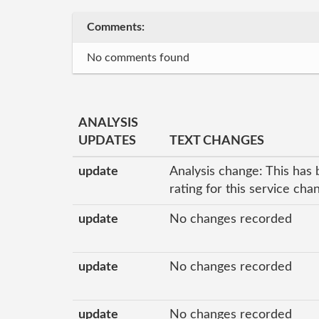
Comments:
No comments found
ANALYSIS
UPDATES
TEXT CHANGES
update
Analysis change: This has 
rating for this service ch
update
No changes recorded
update
No changes recorded
update
No changes recorded