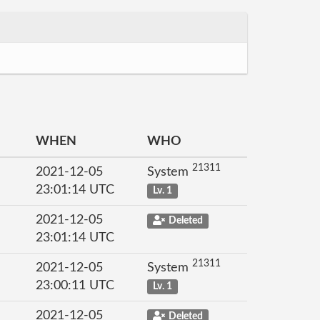
WHEN
WHO
21311
2021-12-05
System
23:01:14 UTC
Lv. 1
2021-12-05
Deleted
23:01:14 UTC
21311
2021-12-05
System
23:00:11 UTC
Lv. 1
2021-12-05
Deleted