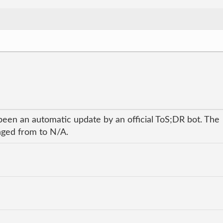
been an automatic update by an official ToS;DR bot. The
anged from to N/A.