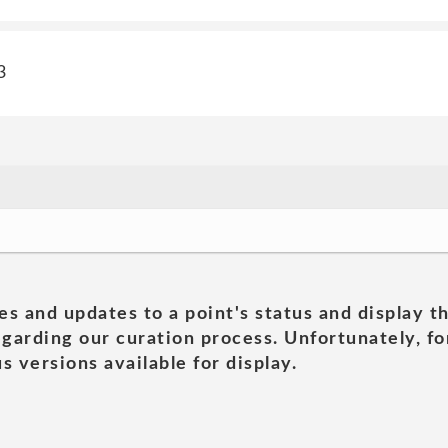
3
es and updates to a point's status and display t
garding our curation process. Unfortunately, for
s versions available for display.