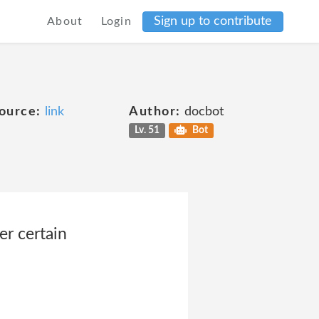
Sign up to contribute
About
Login
ource:
link
Author:
docbot
Lv. 51
Bot
er certain