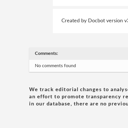
Created by Docbot version v
Comments:
No comments found
We track editorial changes to analys
an effort to promote transparency re
in our database, there are no previou