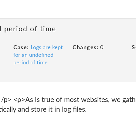
d period of time
Case:
Logs are kept
Changes:
0
S
for an undefined
period of time
</p> <p>As is true of most websites, we gath
ally and store it in log files.