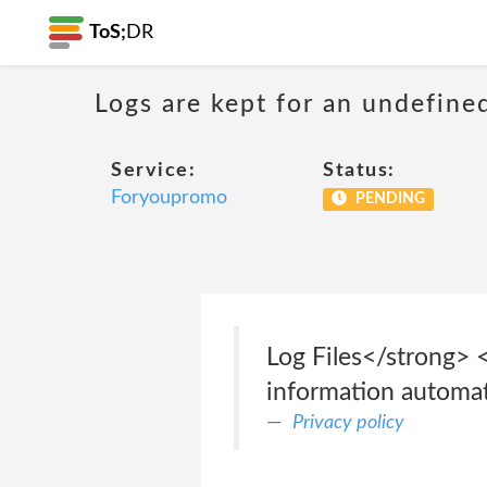
ToS;
DR
Logs are kept for an undefine
Service:
Status:
Foryoupromo
PENDING
Log Files</strong> 
information automatic
Privacy policy