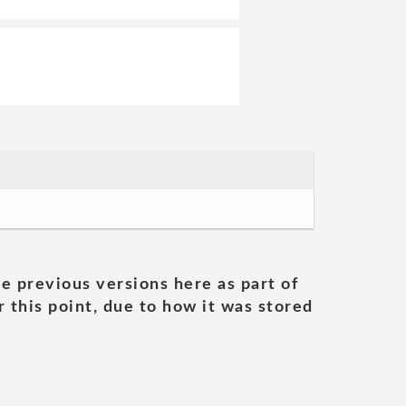
he previous versions here as part of
 this point, due to how it was stored