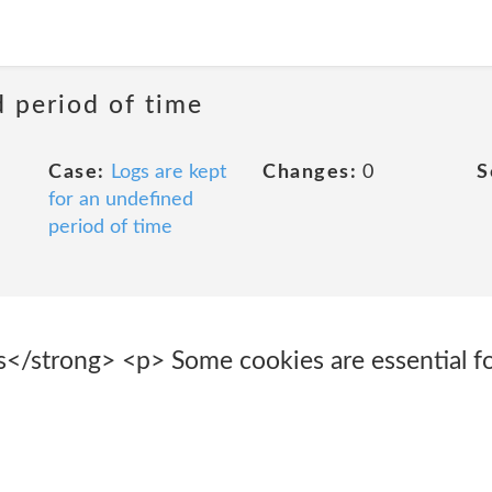
d period of time
Case:
Logs are kept
Changes:
0
S
for an undefined
period of time
s</strong> <p> Some cookies are essential fo