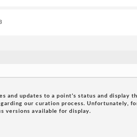
3
es and updates to a point's status and display t
garding our curation process. Unfortunately, for
s versions available for display.