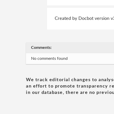
Created by Docbot version v
Comments:
No comments found
We track editorial changes to analys
an effort to promote transparency re
in our database, there are no previou