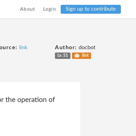
Sign up to contribute
About
Login
ource:
link
Author:
docbot
Lv. 51
Bot
r the operation of