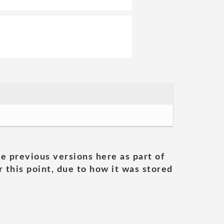
he previous versions here as part of
 this point, due to how it was stored