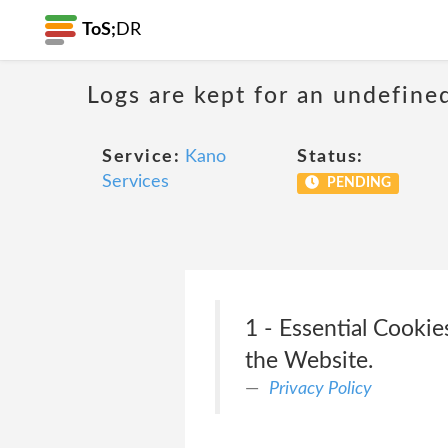
ToS;
DR
Logs are kept for an undefine
Service:
Kano
Status:
Services
PENDING
1 - Essential Cookie
the Website.
Privacy Policy