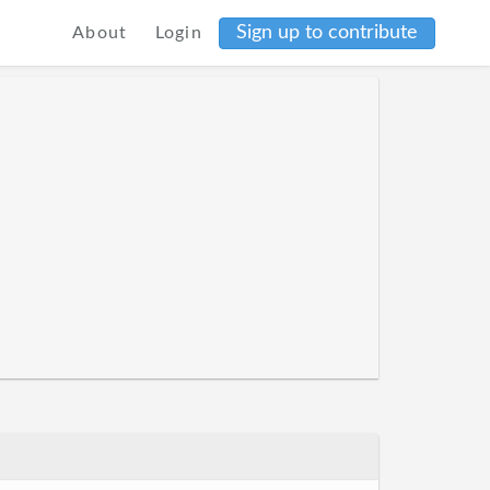
Sign up to contribute
About
Login