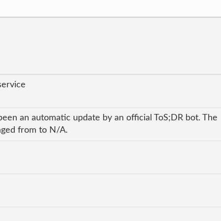
service
been an automatic update by an official ToS;DR bot. The
anged from to N/A.