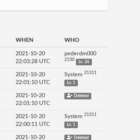
WHEN
WHO
2021-10-20
pederdm000
2130
22:03:28 UTC
Lv. 26
21311
2021-10-20
System
22:01:10 UTC
Lv. 1
2021-10-20
Deleted
22:01:10 UTC
21311
2021-10-20
System
22:00:11 UTC
Lv. 1
2021-10-20
Deleted