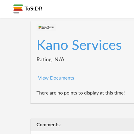
ToS;
DR
Kano Services
Rating: N/A
View Documents
There are no points to display at this time!
Comments: