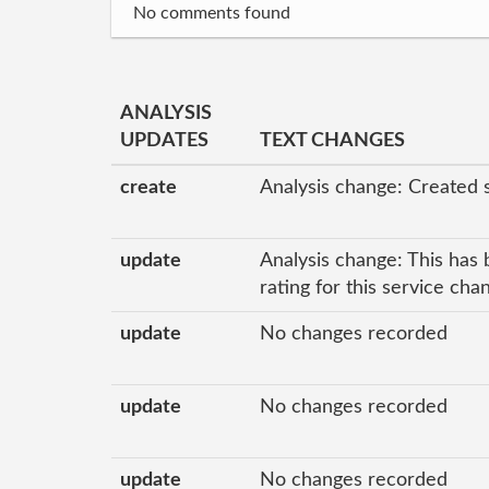
No comments found
ANALYSIS
UPDATES
TEXT CHANGES
create
Analysis change: Created 
update
Analysis change: This has 
rating for this service ch
update
No changes recorded
update
No changes recorded
update
No changes recorded