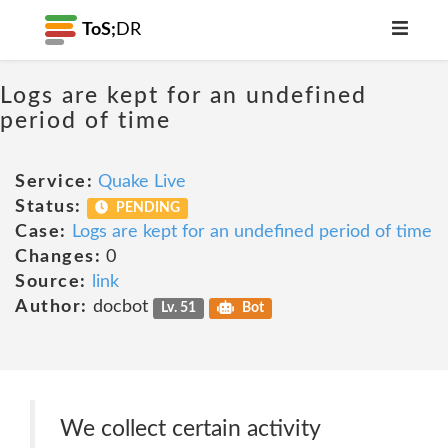
ToS;
DR
Logs are kept for an undefined
period of time
Service:
Quake Live
Status:
PENDING
Case:
Logs are kept for an undefined period of time
Changes:
0
Source:
link
Author:
docbot
Lv. 51
Bot
We collect certain activity