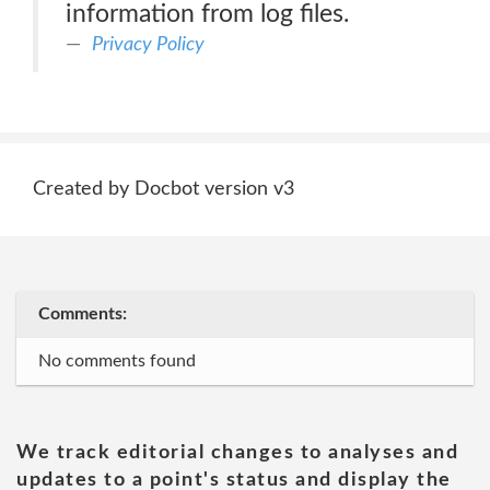
information from log files.
Privacy Policy
Created by Docbot version v3
Comments:
No comments found
We track editorial changes to analyses and
updates to a point's status and display the