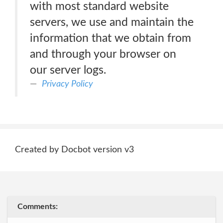
with most standard website
servers, we use and maintain the
information that we obtain from
and through your browser on
our server logs.
Privacy Policy
Created by Docbot version v3
Comments: