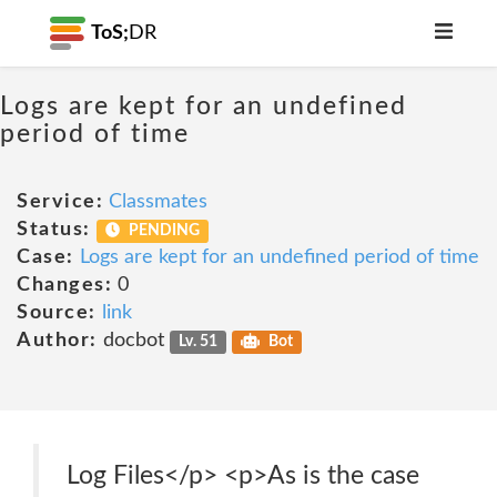
ToS;
DR
Logs are kept for an undefined
period of time
Service:
Classmates
Status:
PENDING
Case:
Logs are kept for an undefined period of time
Changes:
0
Source:
link
Author:
docbot
Lv. 51
Bot
Log Files</p> <p>As is the case