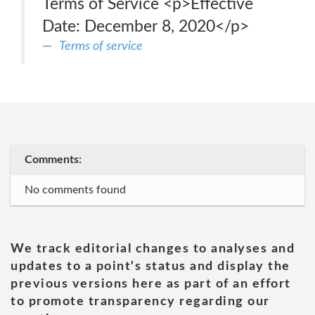
Terms of Service <p>Effective
Date: December 8, 2020</p>
Terms of service
Comments:
No comments found
We track editorial changes to analyses and
updates to a point's status and display the
previous versions here as part of an effort
to promote transparency regarding our