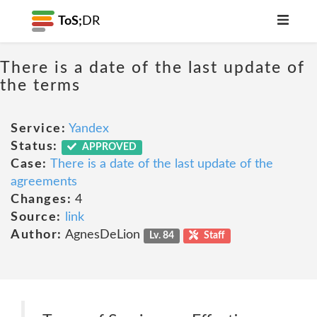
ToS;
DR
There is a date of the last update of
the terms
Service:
Yandex
Status:
APPROVED
Case:
There is a date of the last update of the
agreements
Changes:
4
Source:
link
Author:
AgnesDeLion
Lv. 84
Staff