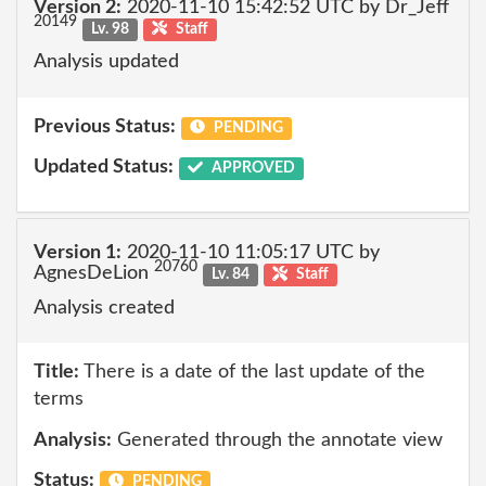
Version 2:
2020-11-10 15:42:52 UTC by Dr_Jeff
20149
Lv. 98
Staff
Analysis updated
Previous Status:
PENDING
Updated Status:
APPROVED
Version 1:
2020-11-10 11:05:17 UTC by
20760
AgnesDeLion
Lv. 84
Staff
Analysis created
Title:
There is a date of the last update of the
terms
Analysis:
Generated through the annotate view
Status:
PENDING