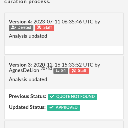
curation process.
Version 4:
2023-07-11 06:35:46 UTC by
Deleted
Staff
Analysis updated
Version 3:
2020-12-16 15:33:52 UTC by
20760
AgnesDeLion
Lv. 84
Staff
Analysis updated
Previous Status:
QUOTE NOT FOUND
Updated Status:
APPROVED