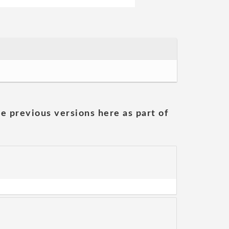
he previous versions here as part of