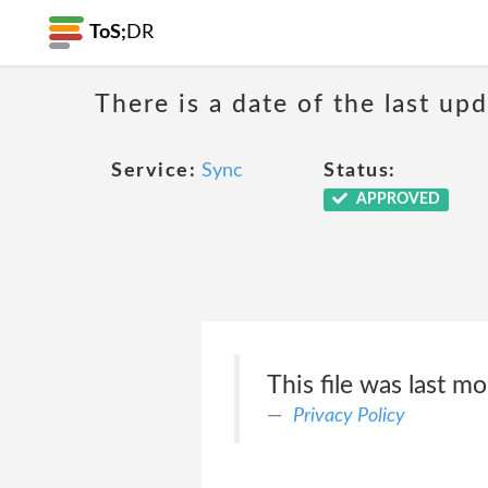
ToS;
DR
There is a date of the last up
Service:
Sync
Status:
APPROVED
This file was last m
Privacy Policy