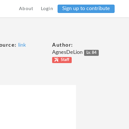
Sign up to contribute
About
Login
ource:
link
Author:
AgnesDeLion
Lv. 84
Staff