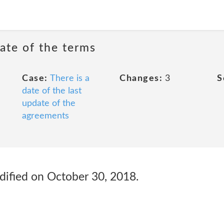
date of the terms
Case:
There is a
Changes:
3
S
date of the last
update of the
agreements
odified on October 30, 2018.