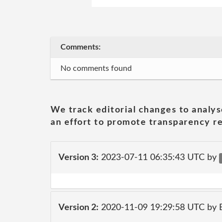
Comments:
No comments found
We track editorial changes to analys
an effort to promote transparency re
Version 3:
2023-07-11 06:35:43 UTC by
Version 2:
2020-11-09 19:29:58 UTC by