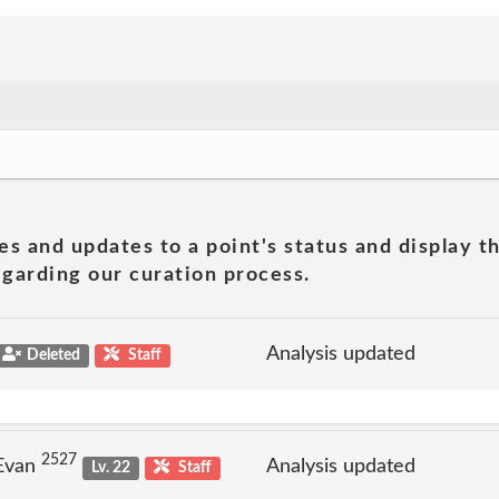
es and updates to a point's status and display t
garding our curation process.
Analysis updated
Deleted
Staff
2527
 Evan
Analysis updated
Lv. 22
Staff