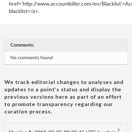
href='http://www.accountkiller.com/en/Blacklist'>Ac
blacklist</a>.
Comments:
No comments found
We track editorial changes to analyses and
updates to a point's status and display the
previous versions here as part of an effort
to promote transparency regarding our
curation process.
7