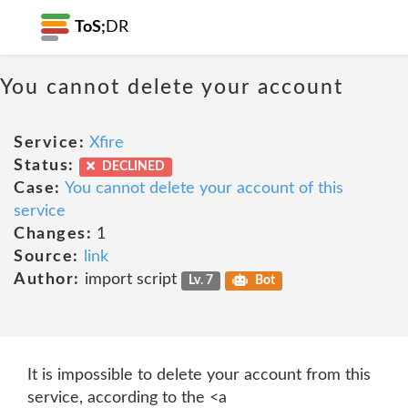
ToS;
DR
You cannot delete your account
Service:
Xfire
Status:
DECLINED
Case:
You cannot delete your account of this
service
Changes:
1
Source:
link
Author:
import script
Lv. 7
Bot
It is impossible to delete your account from this
service, according to the <a